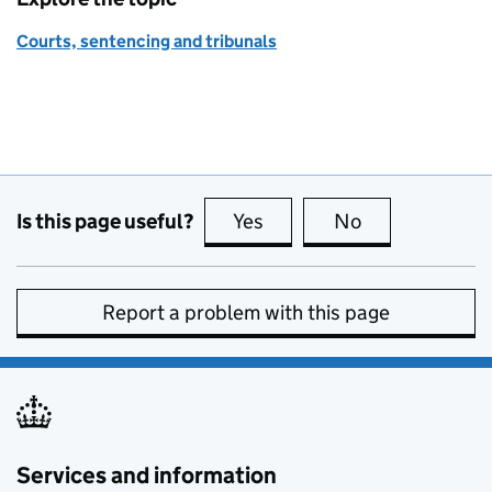
Courts, sentencing and tribunals
Is this page useful?
Yes
this page is useful
No
this page is no
Report a problem with this page
Services and information