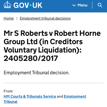
Skip to main content
Navigation menu
Sea
Menu
Home
Employment tribunal decisions
Mr S Roberts v Robert Horne
Group Ltd (in Creditors
Voluntary Liquidation):
2405280/2017
Employment Tribunal decision.
From:
HM Courts & Tribunals Service
and
Employment
Tribunal