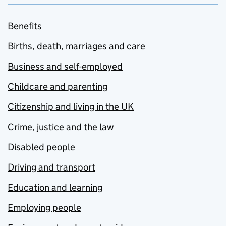
Benefits
Births, death, marriages and care
Business and self-employed
Childcare and parenting
Citizenship and living in the UK
Crime, justice and the law
Disabled people
Driving and transport
Education and learning
Employing people