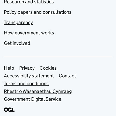
Research and statistics
Policy papers and consultations
Transparency
How government works
Get involved
Support links
Help
Privacy
Cookies
Accessibility statement
Contact
Terms and conditions
Rhestr o Wasanaethau Cymraeg
Government Digital Service