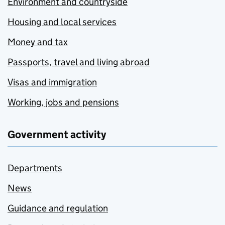
Environment and countryside
Housing and local services
Money and tax
Passports, travel and living abroad
Visas and immigration
Working, jobs and pensions
Government activity
Departments
News
Guidance and regulation