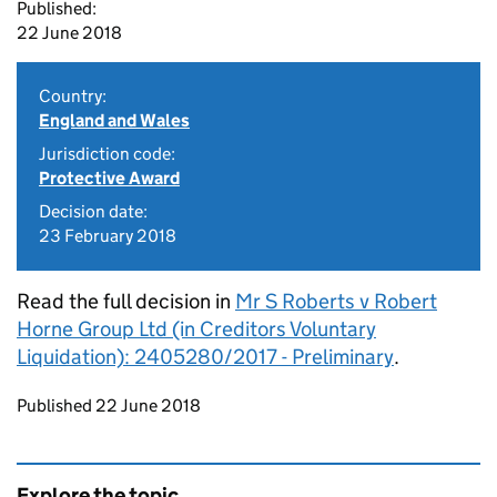
Published:
22 June 2018
Country:
England and Wales
Jurisdiction code:
Protective Award
Decision date:
23 February 2018
Read the full decision in
Mr S Roberts v Robert
Horne Group Ltd (in Creditors Voluntary
Liquidation): 2405280/2017 - Preliminary
.
Updates to this page
Published 22 June 2018
Explore the topic