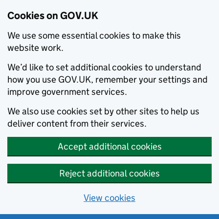
Cookies on GOV.UK
We use some essential cookies to make this
website work.
We’d like to set additional cookies to understand
how you use GOV.UK, remember your settings and
improve government services.
We also use cookies set by other sites to help us
deliver content from their services.
Accept additional cookies
Reject additional cookies
View cookies