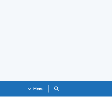
Search GOV.UK
Menu