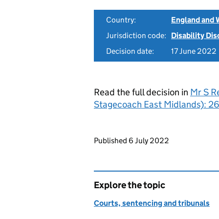
Country:
England and 
Jurisdiction code:
Disability Di
Decision date:
17 June 2022
Read the full decision in
Mr S R
Stagecoach East Midlands): 2
Updates to this page
Published 6 July 2022
Explore the topic
Courts, sentencing and tribunals