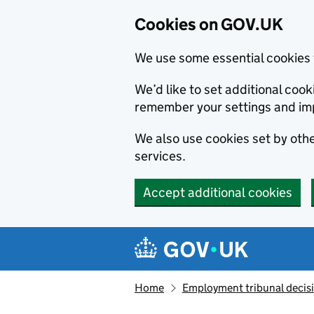
Cookies on GOV.UK
We use some essential cookies 
We’d like to set additional co
remember your settings and im
We also use cookies set by other
services.
Accept additional cookies
Skip to main content
Navigation menu
Home
Employment tribunal decis