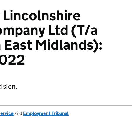
 Lincolnshire
ompany Ltd (T/a
East Midlands):
2022
ision.
Service
and
Employment Tribunal