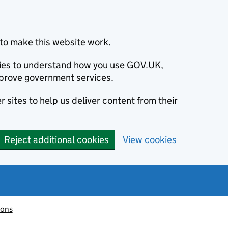
to make this website work.
okies to understand how you use GOV.UK,
prove government services.
 sites to help us deliver content from their
Reject additional cookies
View cookies
ions