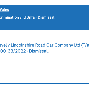
Wales
scrimination
and
Unfair Dismissal
evel v Lincolnshire Road Car Company Ltd (T/a
600163/2022 - Dismissal
.