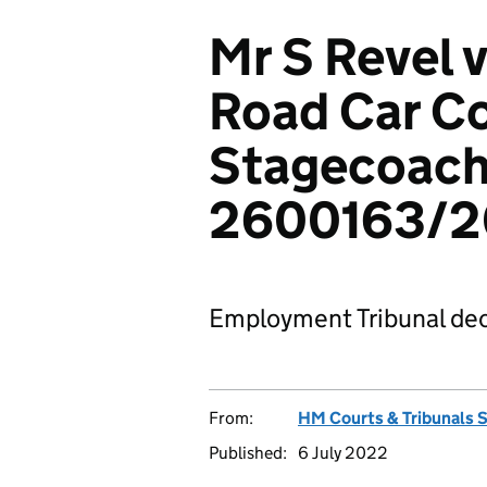
Mr S Revel v
Road Car C
Stagecoach 
2600163/
Employment Tribunal dec
From:
HM Courts & Tribunals 
Published:
6 July 2022