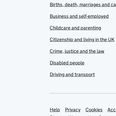
Births, death, marriages and c
Business and self-employed
Childcare and parenting
Citizenship and living in the UK
Crime, justice and the law
Disabled people
Driving and transport
Support links
Help
Privacy
Cookies
Acc