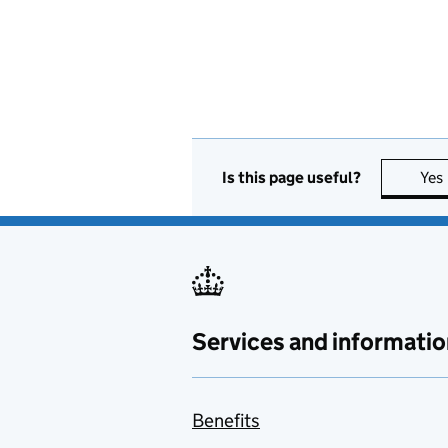
Is this page useful?
Yes
Services and informatio
Benefits