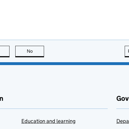
this page is useful
No
this page is not useful
n
Gov
Education and learning
Depa