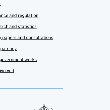
s
nce and regulation
rch and statistics
y papers and consultations
sparency
government works
nvolved