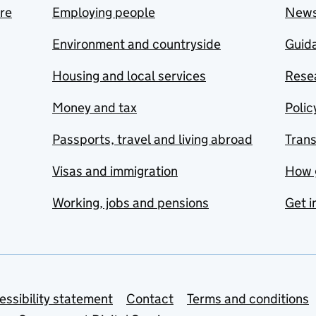
are
Employing people
New
Environment and countryside
Guida
Housing and local services
Resea
Money and tax
Polic
Passports, travel and living abroad
Tran
Visas and immigration
How 
Working, jobs and pensions
Get i
essibility statement
Contact
Terms and conditions