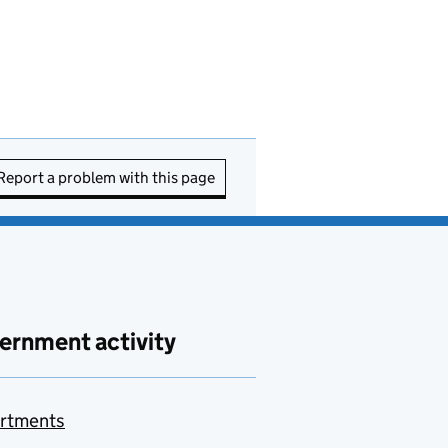
Report a problem with this page
ernment activity
rtments