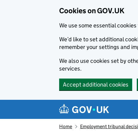
Cookies on GOV.UK
We use some essential cookies 
We’d like to set additional co
remember your settings and im
We also use cookies set by other
services.
Accept additional cookies
Skip to main content
Navigation menu
Home
Employment tribunal decis