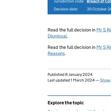
Jurisdiction code:
Breach of Co
Decision date:
30 October 
Read the full decision in
Mr S R
Dismissal
.
Read the full decision in
Mr S R
Reasons
.
Updates to this page
Published 8 January 2024
Last updated 1 March 2024
—
Show a
Explore the topic