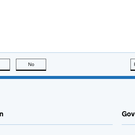
this page is useful
No
this page is not useful
n
Gov