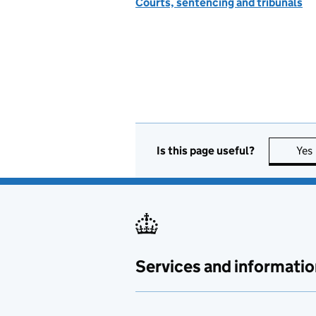
Courts, sentencing and tribunals
Is this page useful?
Yes
Services and informatio