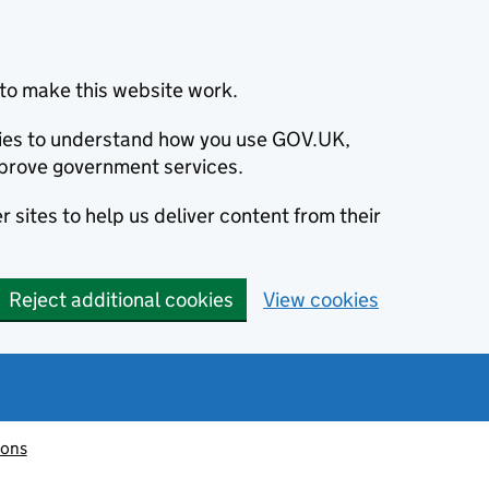
to make this website work.
okies to understand how you use GOV.UK,
prove government services.
 sites to help us deliver content from their
Reject additional cookies
View cookies
ions