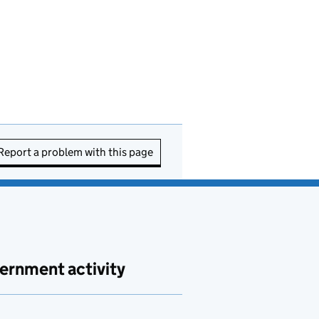
Report a problem with this page
ernment activity