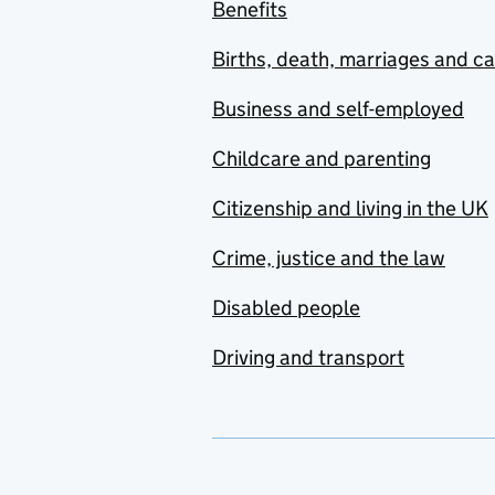
Benefits
Births, death, marriages and c
Business and self-employed
Childcare and parenting
Citizenship and living in the UK
Crime, justice and the law
Disabled people
Driving and transport