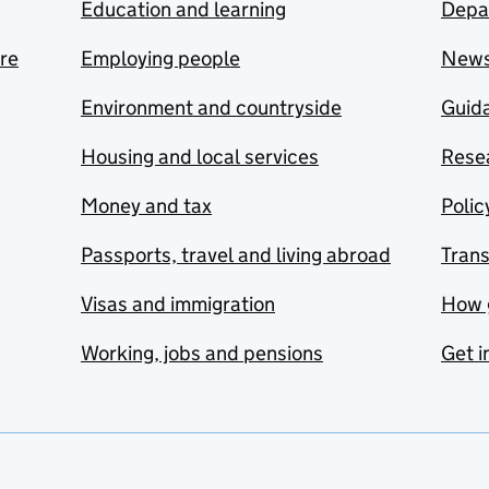
Education and learning
Depa
are
Employing people
New
Environment and countryside
Guida
Housing and local services
Resea
Money and tax
Polic
Passports, travel and living abroad
Tran
Visas and immigration
How 
Working, jobs and pensions
Get i