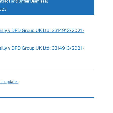
ntract
and
Unfair Dismissal
2023
eilly v DPD Group UK Ltd: 3314913/2021 -
eilly v DPD Group UK Ltd: 3314913/2021 -
ll updates