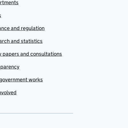
rtments
s
nce and regulation
rch and statistics
y papers and consultations
sparency
government works
nvolved