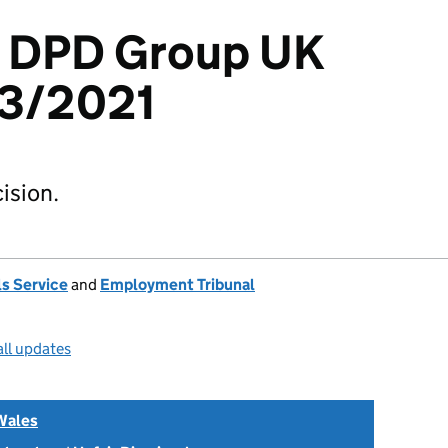
 v DPD Group UK
13/2021
ision.
s Service
and
Employment Tribunal
all updates
Wales