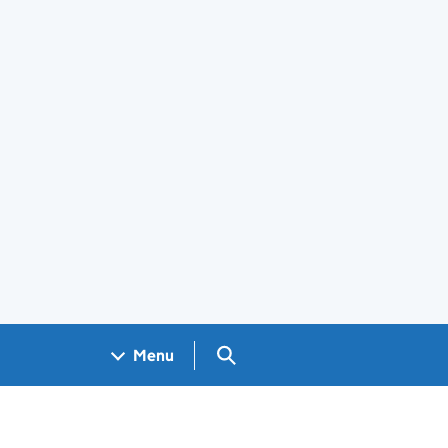
Search GOV.UK
Menu