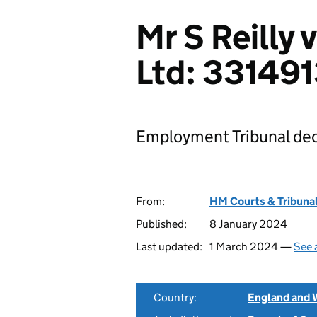
Mr S Reilly
Ltd: 33149
Employment Tribunal dec
From:
HM Courts & Tribunal
Published:
8 January 2024
Last updated:
1 March 2024 —
See 
Country:
England and 