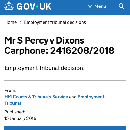
Skip to main content
Navigation menu
Sea
Menu
Home
Employment tribunal decisions
Mr S Percy v Dixons
Carphone: 2416208/2018
Employment Tribunal decision.
From:
HM Courts & Tribunals Service
and
Employment
Tribunal
Published:
15 January 2019