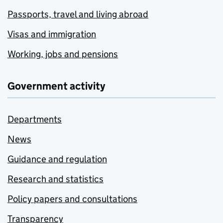
Passports, travel and living abroad
Visas and immigration
Working, jobs and pensions
Government activity
Departments
News
Guidance and regulation
Research and statistics
Policy papers and consultations
Transparency