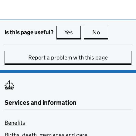
Is this page useful?
Yes
this page is useful
No
this page is no
Report a problem with this page
Services and information
Benefits
Births, death, marriages and care