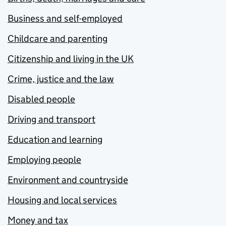
Business and self-employed
Childcare and parenting
Citizenship and living in the UK
Crime, justice and the law
Disabled people
Driving and transport
Education and learning
Employing people
Environment and countryside
Housing and local services
Money and tax