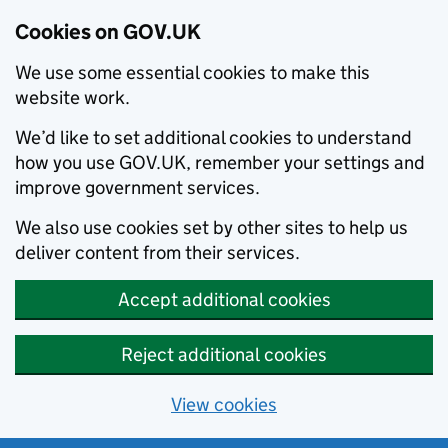
Cookies on GOV.UK
We use some essential cookies to make this
website work.
We’d like to set additional cookies to understand
how you use GOV.UK, remember your settings and
improve government services.
We also use cookies set by other sites to help us
deliver content from their services.
Accept additional cookies
Reject additional cookies
View cookies