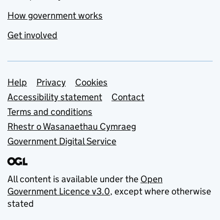
How government works
Get involved
Support links
Help
Privacy
Cookies
Accessibility statement
Contact
Terms and conditions
Rhestr o Wasanaethau Cymraeg
Government Digital Service
All content is available under the
Open
Government Licence v3.0
, except where otherwise
stated