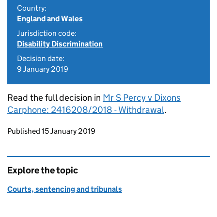
Country:
England and Wales
Jurisdiction code:
Disability Discrimination
Decision date:
9 January 2019
Read the full decision in
Mr S Percy v Dixons
Carphone: 2416208/2018 - Withdrawal
.
Updates to this page
Published 15 January 2019
Explore the topic
Courts, sentencing and tribunals