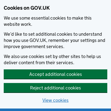
Cookies on GOV.UK
We use some essential cookies to make this
website work.
We’d like to set additional cookies to understand
how you use GOV.UK, remember your settings and
improve government services.
We also use cookies set by other sites to help us
deliver content from their services.
Accept additional cookies
Reject additional cookies
View cookies