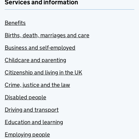
Services and information
Benefits
Births, death, marriages and care
Business and self-employed
Childcare and parenting
Citizenship and living in the UK
Crime, justice and the law
Disabled people
Driving and transport
Education and learning
Employing people