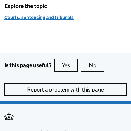
Explore the topic
Courts, sentencing and tribunals
Is this page useful?
Yes
this page is useful
No
this page is no
Report a problem with this page