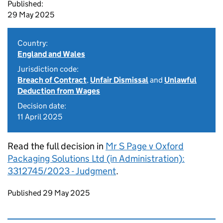
Published:
29 May 2025
Country:
England and Wales
Jurisdiction code:
Breach of Contract
,
Unfair Dismissal
and
Unlawful
Deduction from Wages
Decision date:
11 April 2025
Read the full decision in
Mr S Page v Oxford
Packaging Solutions Ltd (in Administration):
3312745/2023 - Judgment
.
Updates to this page
Published 29 May 2025