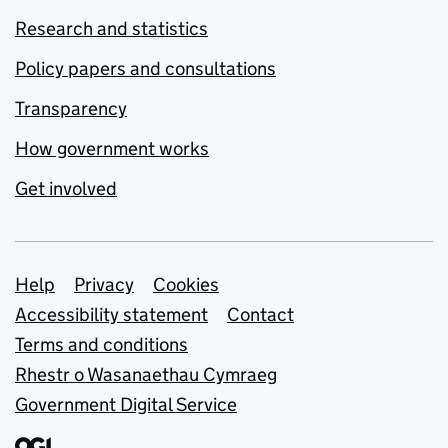
Research and statistics
Policy papers and consultations
Transparency
How government works
Get involved
Support links
Help
Privacy
Cookies
Accessibility statement
Contact
Terms and conditions
Rhestr o Wasanaethau Cymraeg
Government Digital Service