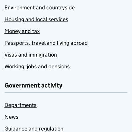
Environment and countryside
Housing and local services
Money and tax
Passports, travel and living abroad
Visas and immigration
Working, jobs and pensions
Government activity
Departments
News
Guidance and regulation