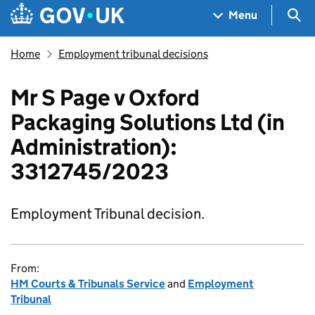
Skip to main content
Navigation menu
Sea
Menu
Home
Employment tribunal decisions
Mr S Page v Oxford
Packaging Solutions Ltd (in
Administration):
3312745/2023
Employment Tribunal decision.
From:
HM Courts & Tribunals Service
and
Employment
Tribunal