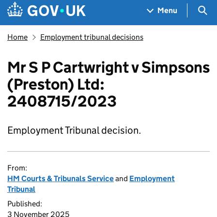
Skip to main content
Navigation menu
Sea
Menu
Home
Employment tribunal decisions
Mr S P Cartwright v Simpsons
(Preston) Ltd:
2408715/2023
Employment Tribunal decision.
From:
HM Courts & Tribunals Service
and
Employment
Tribunal
Published:
3 November 2025