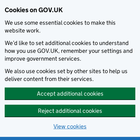
Cookies on GOV.UK
We use some essential cookies to make this
website work.
We’d like to set additional cookies to understand
how you use GOV.UK, remember your settings and
improve government services.
We also use cookies set by other sites to help us
deliver content from their services.
Accept additional cookies
Reject additional cookies
View cookies