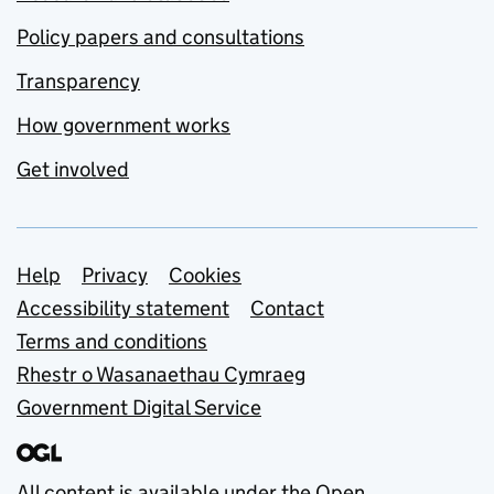
Policy papers and consultations
Transparency
How government works
Get involved
Support links
Help
Privacy
Cookies
Accessibility statement
Contact
Terms and conditions
Rhestr o Wasanaethau Cymraeg
Government Digital Service
All content is available under the
Open