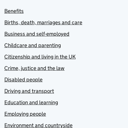
Benefits
Births, death, marriages and care
Business and self-employed
Childcare and parenting
Citizenship and living in the UK
Crime, justice and the law
Disabled people
Driving and transport
Education and learning
Employing people
Environment and countryside