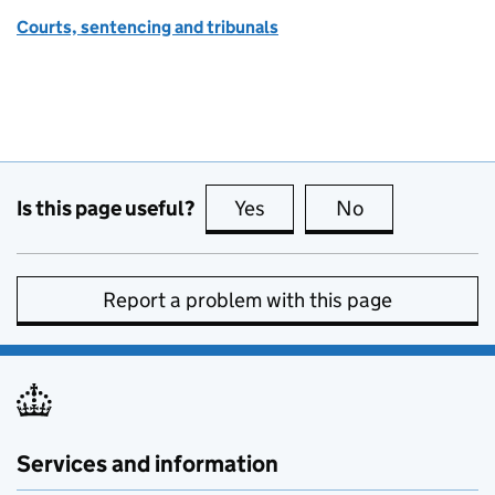
Courts, sentencing and tribunals
Is this page useful?
Yes
this page is useful
No
this page is no
Report a problem with this page
Services and information