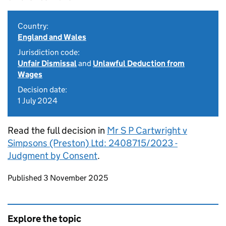
Country:
England and Wales
Jurisdiction code:
Unfair Dismissal
and
Unlawful Deduction from
Wages
Decision date:
1 July 2024
Read the full decision in
Mr S P Cartwright v
Simpsons (Preston) Ltd: 2408715/2023 -
Judgment by Consent
.
Updates to this page
Published 3 November 2025
Explore the topic