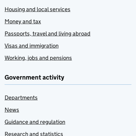
Housing and local services
Money and tax
Passports, travel and living abroad
Visas and immigration
Working, jobs and pensions
Government activity
Departments
News
Guidance and regulation
Research and statistics