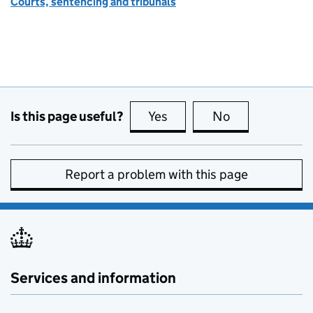
Courts, sentencing and tribunals
Is this page useful?
Yes
this page is useful
No
this page is no
Report a problem with this page
Services and information