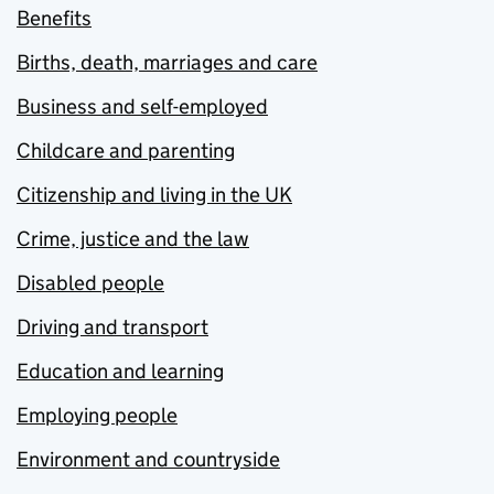
Benefits
Births, death, marriages and care
Business and self-employed
Childcare and parenting
Citizenship and living in the UK
Crime, justice and the law
Disabled people
Driving and transport
Education and learning
Employing people
Environment and countryside