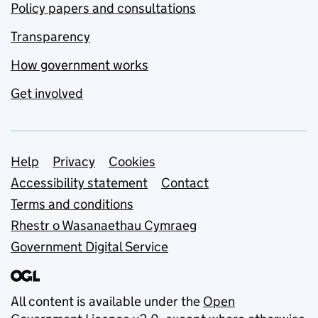
Policy papers and consultations
Transparency
How government works
Get involved
Support links
Help
Privacy
Cookies
Accessibility statement
Contact
Terms and conditions
Rhestr o Wasanaethau Cymraeg
Government Digital Service
All content is available under the
Open