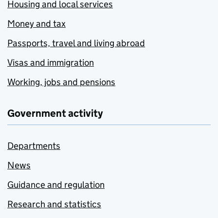
Housing and local services
Money and tax
Passports, travel and living abroad
Visas and immigration
Working, jobs and pensions
Government activity
Departments
News
Guidance and regulation
Research and statistics