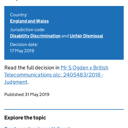
Country:
England and Wales
Jurisdiction code:
Disability Discrimination
and
Unfair Dismissal
Decision date:
17 May 2019
Read the full decision in
Mr S Ogden v British
Telecommunications plc: 2405483/2018 -
Judgment
.
Updates to this page
Published 31 May 2019
Explore the topic