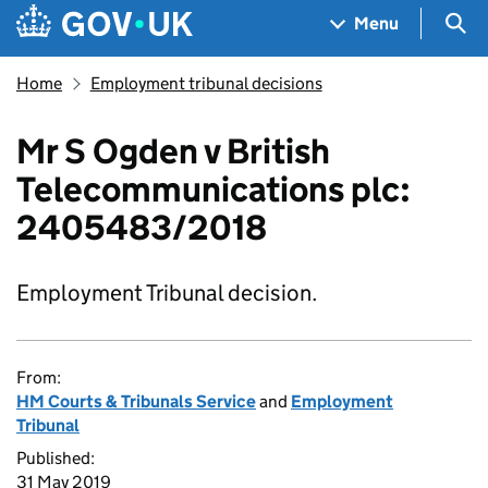
Skip to main content
Navigation menu
Sea
Menu
Home
Employment tribunal decisions
Mr S Ogden v British
Telecommunications plc:
2405483/2018
Employment Tribunal decision.
From:
HM Courts & Tribunals Service
and
Employment
Tribunal
Published:
31 May 2019