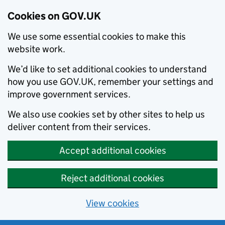
Cookies on GOV.UK
We use some essential cookies to make this
website work.
We’d like to set additional cookies to understand
how you use GOV.UK, remember your settings and
improve government services.
We also use cookies set by other sites to help us
deliver content from their services.
Accept additional cookies
Reject additional cookies
View cookies