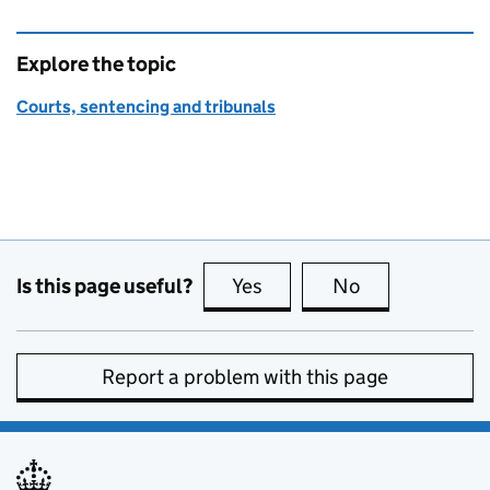
Explore the topic
Courts, sentencing and tribunals
Is this page useful?
Yes
this page is useful
No
this page is no
Report a problem with this page