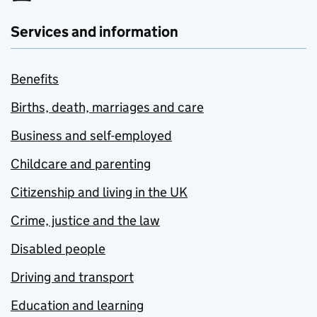
Services and information
Benefits
Births, death, marriages and care
Business and self-employed
Childcare and parenting
Citizenship and living in the UK
Crime, justice and the law
Disabled people
Driving and transport
Education and learning