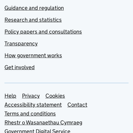
Guidance and regulation
Research and statistics
Policy papers and consultations
Transparency
How government works
Get involved
Support links
Help
Privacy
Cookies
Accessibility statement
Contact
Terms and conditions
Rhestr o Wasanaethau Cymraeg
Government Digital Service