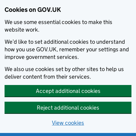
Cookies on GOV.UK
We use some essential cookies to make this
website work.
We’d like to set additional cookies to understand
how you use GOV.UK, remember your settings and
improve government services.
We also use cookies set by other sites to help us
deliver content from their services.
Accept additional cookies
Reject additional cookies
View cookies