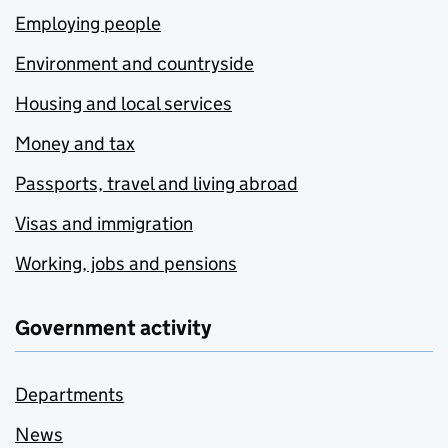
Employing people
Environment and countryside
Housing and local services
Money and tax
Passports, travel and living abroad
Visas and immigration
Working, jobs and pensions
Government activity
Departments
News