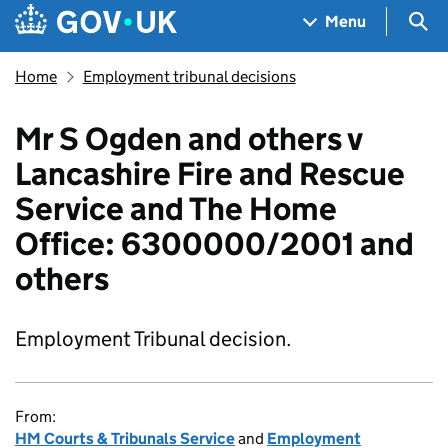
Skip to main content
Navigation menu
Sea
Menu
Home
Employment tribunal decisions
Mr S Ogden and others v
Lancashire Fire and Rescue
Service and The Home
Office: 6300000/2001 and
others
Employment Tribunal decision.
From:
HM Courts & Tribunals Service
and
Employment