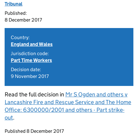
Tribunal
Published:
8 December 2017
Country:
England and Wales
Jurisdiction code:
Part Time Workers
Decision date:
9 November 2017
Read the full decision in
Mr S Ogden and others v
Lancashire Fire and Rescue Service and The Home
Office: 6300000/2001 and others - Part strike-
out
.
Updates to this page
Published 8 December 2017