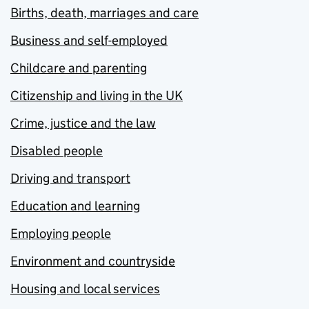
Births, death, marriages and care
Business and self-employed
Childcare and parenting
Citizenship and living in the UK
Crime, justice and the law
Disabled people
Driving and transport
Education and learning
Employing people
Environment and countryside
Housing and local services