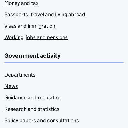
Money and tax
Passports, travel and living abroad
Visas and immigration
Working, jobs and pensions
Government activity
Departments
News
Guidance and regulation
Research and statistics
Policy papers and consultations