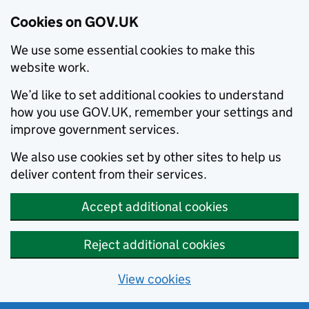
Cookies on GOV.UK
We use some essential cookies to make this
website work.
We’d like to set additional cookies to understand
how you use GOV.UK, remember your settings and
improve government services.
We also use cookies set by other sites to help us
deliver content from their services.
Accept additional cookies
Reject additional cookies
View cookies