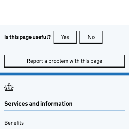
Is this page useful?
Yes
this page is useful
No
this page is no
Report a problem with this page
Services and information
Benefits