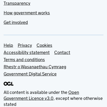
Transparency
How government works
Get involved
Support links
Help
Privacy
Cookies
Accessibility statement
Contact
Terms and conditions
Rhestr o Wasanaethau Cymraeg
Government Digital Service
All content is available under the
Open
Government Licence v3.0
, except where otherwise
stated