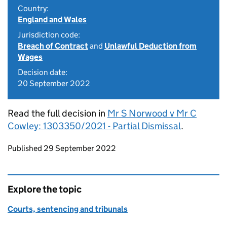
Country:
England and Wales
Jurisdiction code:
Breach of Contract
and
Unlawful Deduction from
Wages
Decision date:
20 September 2022
Read the full decision in
Mr S Norwood v Mr C
Cowley: 1303350/2021 - Partial Dismissal
.
Updates to this page
Published 29 September 2022
Explore the topic
Courts, sentencing and tribunals