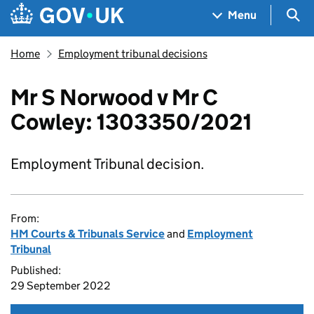
Skip to main content
Navigation menu
Sea
Menu
Home
Employment tribunal decisions
Mr S Norwood v Mr C
Cowley: 1303350/2021
Employment Tribunal decision.
From:
HM Courts & Tribunals Service
and
Employment
Tribunal
Published:
29 September 2022