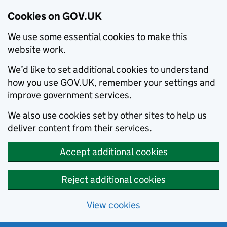
Cookies on GOV.UK
We use some essential cookies to make this
website work.
We’d like to set additional cookies to understand
how you use GOV.UK, remember your settings and
improve government services.
We also use cookies set by other sites to help us
deliver content from their services.
Accept additional cookies
Reject additional cookies
View cookies