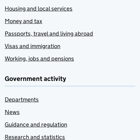
Housing and local services
Money and tax
Passports, travel and living abroad
Visas and immigration
Working, jobs and pensions
Government activity
Departments
News
Guidance and regulation
Research and statistics