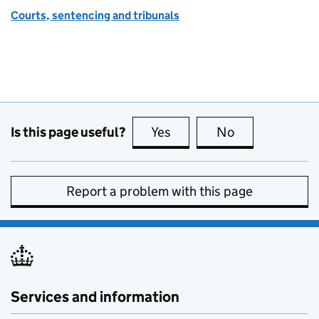
Courts, sentencing and tribunals
Is this page useful?
Yes
this page is useful
No
this page is no
Report a problem with this page
Services and information