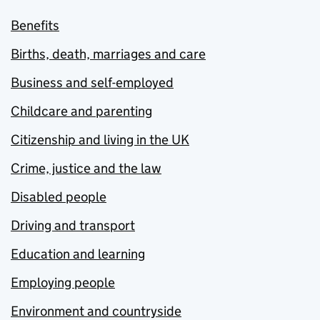
Benefits
Births, death, marriages and care
Business and self-employed
Childcare and parenting
Citizenship and living in the UK
Crime, justice and the law
Disabled people
Driving and transport
Education and learning
Employing people
Environment and countryside