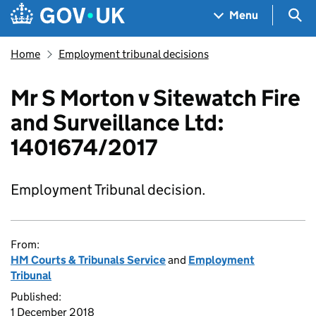
Skip to main content
Navigation menu
Sea
Menu
Home
Employment tribunal decisions
Mr S Morton v Sitewatch Fire
and Surveillance Ltd:
1401674/2017
Employment Tribunal decision.
From:
HM Courts & Tribunals Service
and
Employment
Tribunal
Published:
1 December 2018