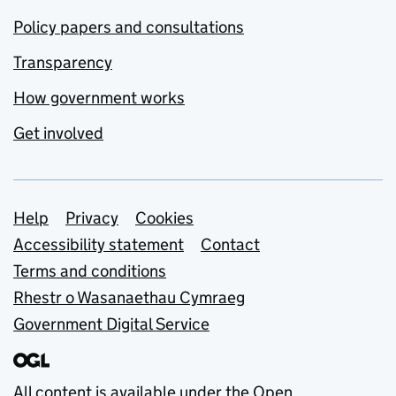
Policy papers and consultations
Transparency
How government works
Get involved
Support links
Help
Privacy
Cookies
Accessibility statement
Contact
Terms and conditions
Rhestr o Wasanaethau Cymraeg
Government Digital Service
All content is available under the
Open