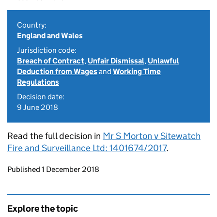
Country:
England and Wales
Jurisdiction code:
Breach of Contract
,
Unfair Dismissal
,
Unlawful
Deduction from Wages
and
Working Time
Regulations
Decision date:
9 June 2018
Read the full decision in
Mr S Morton v Sitewatch
Fire and Surveillance Ltd: 1401674/2017
.
Updates to this page
Published 1 December 2018
Explore the topic