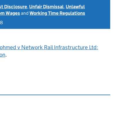
st Disclosure
,
Unfair Dismissal
,
Unlawful
rom Wages
and
Working Time Regulations
18
ohmed v Network Rail Infrastructure Ltd:
on
.