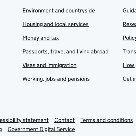
Environment and countryside
Guida
Housing and local services
Resea
Money and tax
Polic
Passports, travel and living abroad
Tran
Visas and immigration
How 
Working, jobs and pensions
Get i
essibility statement
Contact
Terms and conditions
g
Government Digital Service