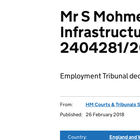
Mr S Mohme
Infrastructu
2404281/2
Employment Tribunal dec
From:
HM Courts & Tribunals 
Published:
26 February 2018
Country:
England and 