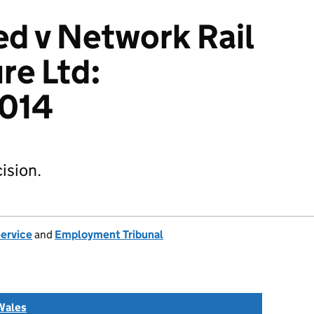
d v Network Rail
re Ltd:
014
ision.
Service
and
Employment Tribunal
Wales