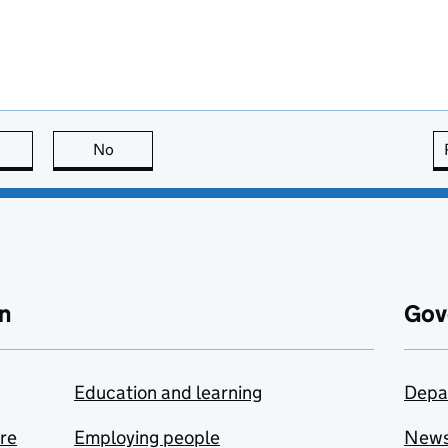
this page is useful
No
this page is not useful
n
Gov
Education and learning
Depa
are
Employing people
New