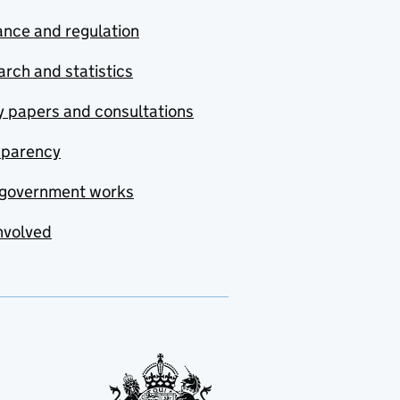
nce and regulation
rch and statistics
y papers and consultations
sparency
government works
nvolved