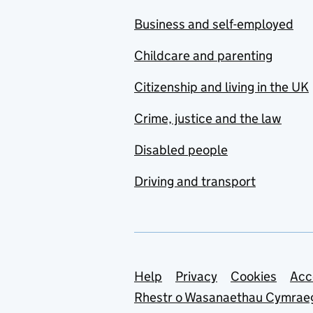
Business and self-employed
Childcare and parenting
Citizenship and living in the UK
Crime, justice and the law
Disabled people
Driving and transport
Support links
Help
Privacy
Cookies
Acc
Rhestr o Wasanaethau Cymrae