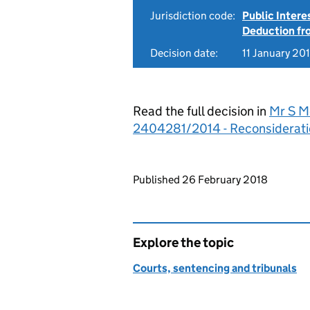
Jurisdiction code:
Public Intere
Deduction f
Decision date:
11 January 20
Read the full decision in
Mr S M
2404281/2014 - Reconsiderati
Updates to this page
Published 26 February 2018
Explore the topic
Courts, sentencing and tribunals