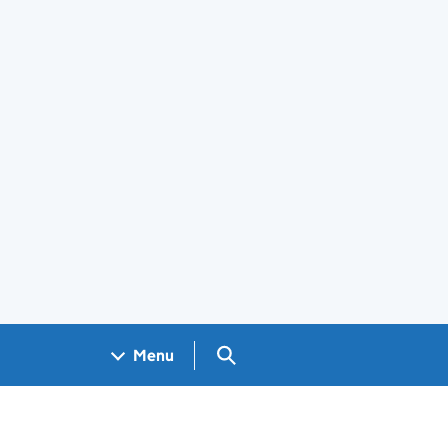
Search GOV.UK
Menu