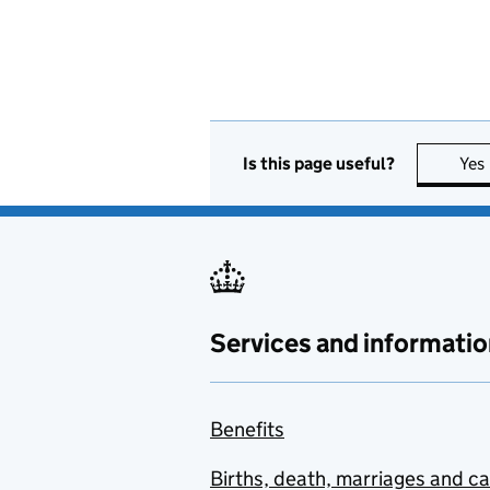
Is this page useful?
Yes
Services and informatio
Benefits
Births, death, marriages and c