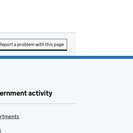
Report a problem with this page
ernment activity
rtments
s