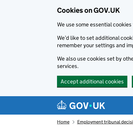
Cookies on GOV.UK
We use some essential cookies 
We’d like to set additional co
remember your settings and im
We also use cookies set by other
services.
Accept additional cookies
Skip to main content
Navigation menu
Home
Employment tribunal decis