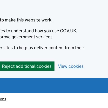
to make this website work.
okies to understand how you use GOV.UK,
prove government services.
 sites to help us deliver content from their
Reject additional cookies
View cookies
ions