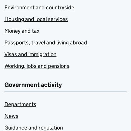
Environment and countryside
Housing and local services
Money and tax
Passports, travel and living abroad
Visas and immigration
Working, jobs and pensions
Government activity
Departments
News
Guidance and regulation