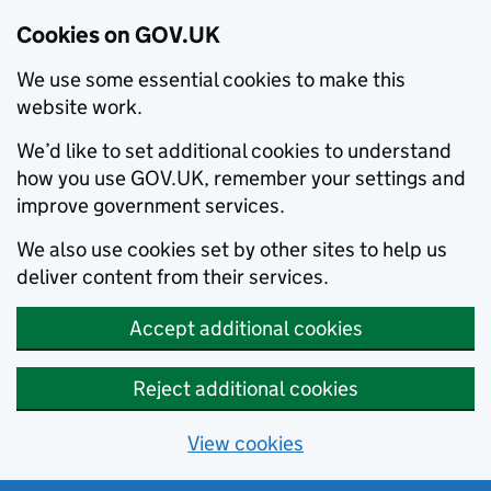
Cookies on GOV.UK
We use some essential cookies to make this
website work.
We’d like to set additional cookies to understand
how you use GOV.UK, remember your settings and
improve government services.
We also use cookies set by other sites to help us
deliver content from their services.
Accept additional cookies
Reject additional cookies
View cookies