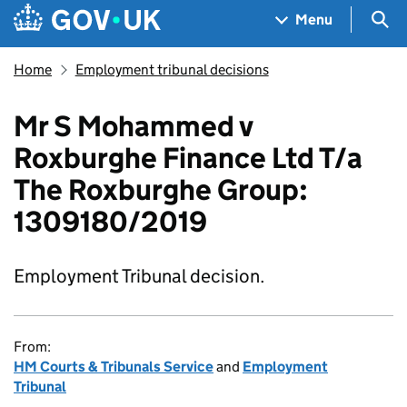
Skip to main content
Navigation menu
Sea
Menu
Home
Employment tribunal decisions
Mr S Mohammed v
Roxburghe Finance Ltd T/a
The Roxburghe Group:
1309180/2019
Employment Tribunal decision.
From:
HM Courts & Tribunals Service
and
Employment
Tribunal