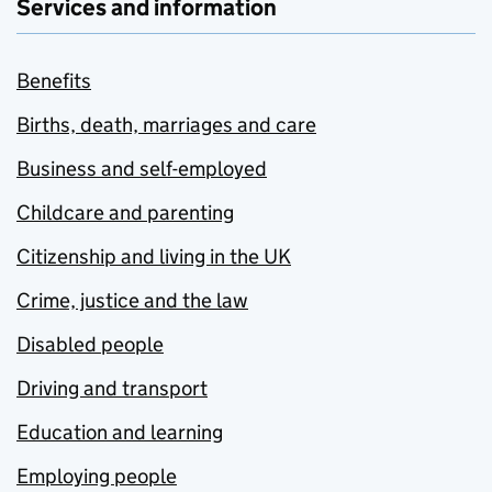
Services and information
Benefits
Births, death, marriages and care
Business and self-employed
Childcare and parenting
Citizenship and living in the UK
Crime, justice and the law
Disabled people
Driving and transport
Education and learning
Employing people