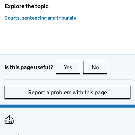
Explore the topic
Courts, sentencing and tribunals
Is this page useful?
Yes
this page is useful
No
this page is no
Report a problem with this page