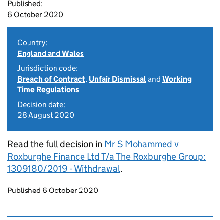
Published:
6 October 2020
Country:
England and Wales
Jurisdiction code:
Breach of Contract
,
Unfair Dismissal
and
Working
Time Regulations
Decision date:
28 August 2020
Read the full decision in
Mr S Mohammed v
Roxburghe Finance Ltd T/a The Roxburghe Group:
1309180/2019 - Withdrawal
.
Updates to this page
Published 6 October 2020