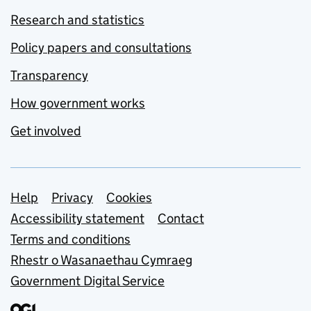
Research and statistics
Policy papers and consultations
Transparency
How government works
Get involved
Support links
Help
Privacy
Cookies
Accessibility statement
Contact
Terms and conditions
Rhestr o Wasanaethau Cymraeg
Government Digital Service