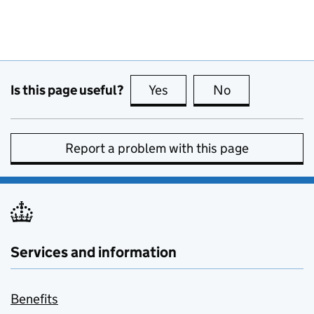
Is this page useful?
Yes
this page is useful
No
this page is no
Report a problem with this page
Services and information
Benefits