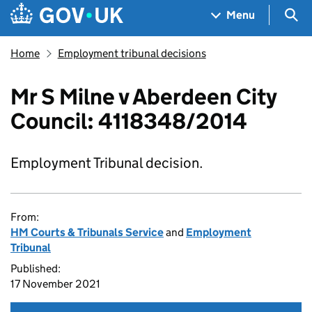
Skip to main content
Navigation menu
Sea
Menu
Home
Employment tribunal decisions
Mr S Milne v Aberdeen City
Council: 4118348/2014
Employment Tribunal decision.
From:
HM Courts & Tribunals Service
and
Employment
Tribunal
Published:
17 November 2021