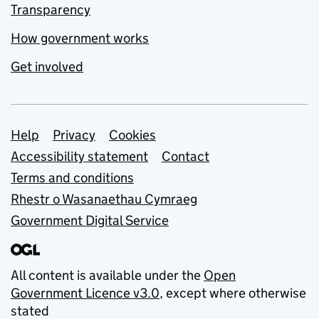
Transparency
How government works
Get involved
Support links
Help
Privacy
Cookies
Accessibility statement
Contact
Terms and conditions
Rhestr o Wasanaethau Cymraeg
Government Digital Service
All content is available under the
Open
Government Licence v3.0
, except where otherwise
stated