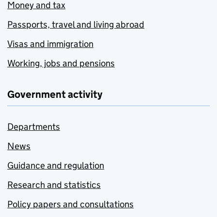
Money and tax
Passports, travel and living abroad
Visas and immigration
Working, jobs and pensions
Government activity
Departments
News
Guidance and regulation
Research and statistics
Policy papers and consultations