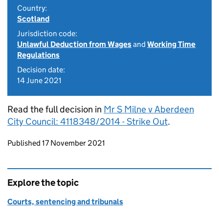
Country:
Scotland
Jurisdiction code:
Unlawful Deduction from Wages
and
Working Time
Regulations
Decision date:
14 June 2021
Read the full decision in
Mr S Milne v Aberdeen
City Council: 4118348/2014 - Strike Out
.
Updates to this page
Published 17 November 2021
Explore the topic
Courts, sentencing and tribunals