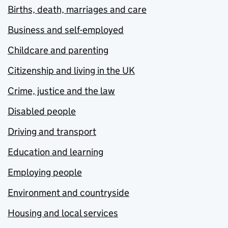
Births, death, marriages and care
Business and self-employed
Childcare and parenting
Citizenship and living in the UK
Crime, justice and the law
Disabled people
Driving and transport
Education and learning
Employing people
Environment and countryside
Housing and local services