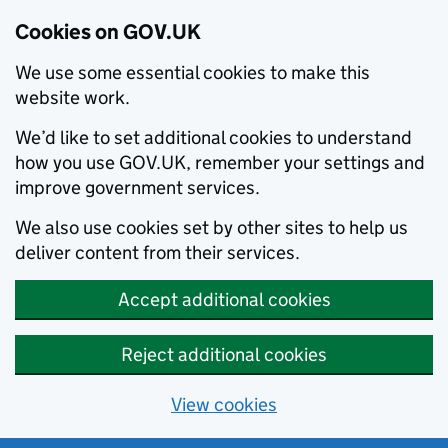
Cookies on GOV.UK
We use some essential cookies to make this
website work.
We’d like to set additional cookies to understand
how you use GOV.UK, remember your settings and
improve government services.
We also use cookies set by other sites to help us
deliver content from their services.
Accept additional cookies
Reject additional cookies
View cookies