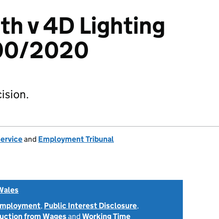
th v 4D Lighting
300/2020
ision.
Service
and
Employment Tribunal
Wales
 Employment
,
Public Interest Disclosure
,
uction from Wages
and
Working Time