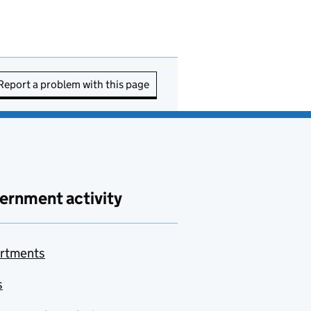
Report a problem with this page
ernment activity
rtments
s