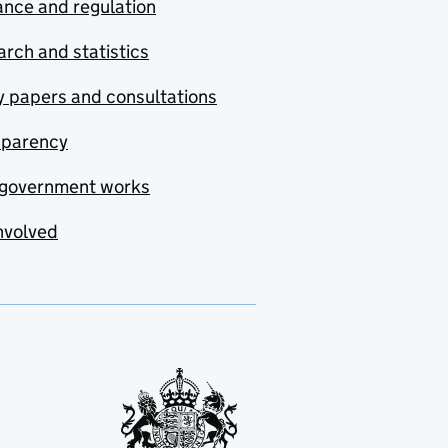
nce and regulation
rch and statistics
y papers and consultations
sparency
government works
nvolved