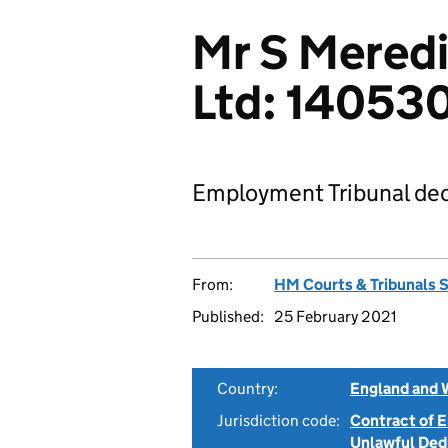
Mr S Meredi
Ltd: 1405
Employment Tribunal dec
From:
HM Courts & Tribunals 
Published:
25 February 2021
Country:
England and 
Jurisdiction code:
Contract of
Unlawful Ded