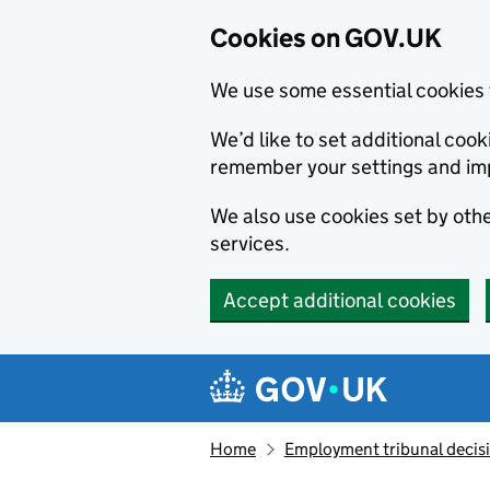
Cookies on GOV.UK
We use some essential cookies 
We’d like to set additional co
remember your settings and im
We also use cookies set by other
services.
Accept additional cookies
Skip to main content
Navigation menu
Home
Employment tribunal decis