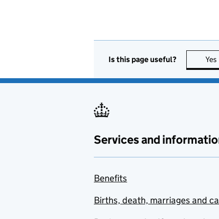
Is this page useful?
Yes
Services and informatio
Benefits
Births, death, marriages and c