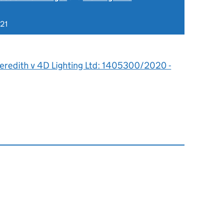
021
eredith v 4D Lighting Ltd: 1405300/2020 -