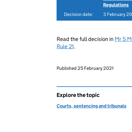
Regulations
Decision date:
3 February 2
Read the full decision in
Mr S M
Rule 21
.
Updates to this page
Published 25 February 2021
Explore the topic
Courts, sentencing and tribunals