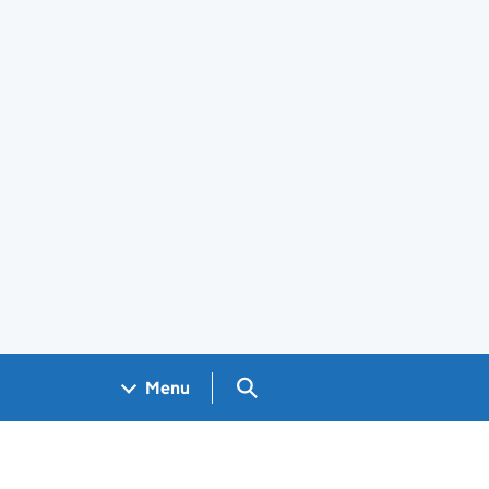
Search GOV.UK
Menu