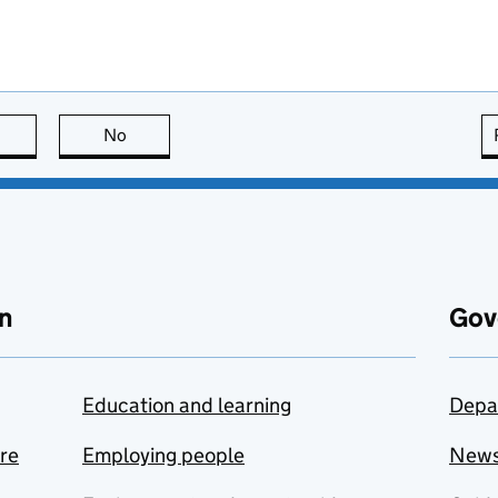
this page is useful
No
this page is not useful
n
Gov
Education and learning
Depa
are
Employing people
New