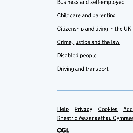
Business and self-employed
Childcare and parenting
Citizenship and living in the UK
Crime, justice and the law
Disabled people
Driving and transport
Support links
Help
Privacy
Cookies
Acc
Rhestr o Wasanaethau Cymrae