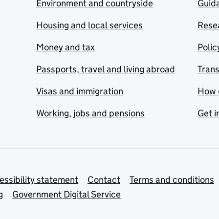
Environment and countryside
Guida
Housing and local services
Resea
Money and tax
Polic
Passports, travel and living abroad
Tran
Visas and immigration
How 
Working, jobs and pensions
Get i
essibility statement
Contact
Terms and conditions
g
Government Digital Service