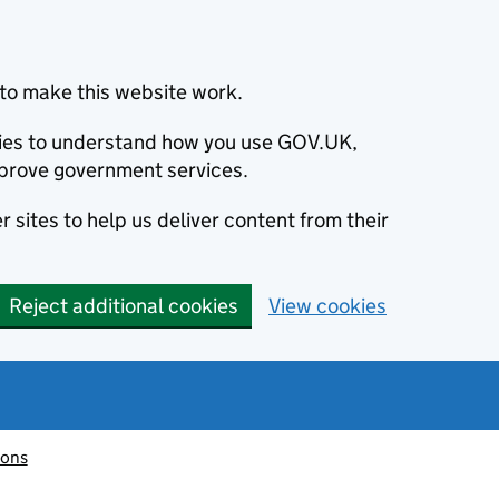
to make this website work.
okies to understand how you use GOV.UK,
prove government services.
 sites to help us deliver content from their
Reject additional cookies
View cookies
ions