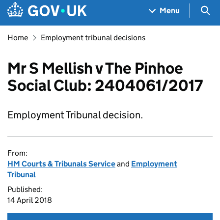
Skip to main content
Navigation menu
Sea
Menu
Home
Employment tribunal decisions
Mr S Mellish v The Pinhoe
Social Club: 2404061/2017
Employment Tribunal decision.
From:
HM Courts & Tribunals Service
and
Employment
Tribunal
Published:
14 April 2018