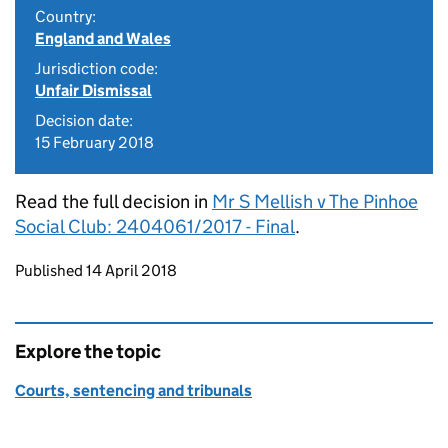
Country:
England and Wales
Jurisdiction code:
Unfair Dismissal
Decision date:
15 February 2018
Read the full decision in
Mr S Mellish v The Pinhoe
Social Club: 2404061/2017 - Final
.
Updates to this page
Published 14 April 2018
Explore the topic
Courts, sentencing and tribunals