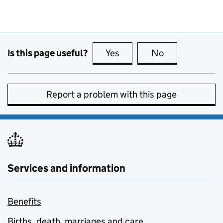
Is this page useful?
Yes
this page is useful
No
this page is no
Report a problem with this page
Services and information
Benefits
Births, death, marriages and care