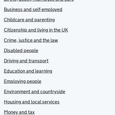
Business and self-employed
Childcare and parenting
Citizenship and living in the UK
Crime, justice and the law
Disabled people
Driving and transport
Education and learning
Employing people
Environment and countryside
Housing and local services
Money and tax