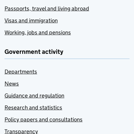
Passports, travel and living abroad
Visas and immigration
Working, jobs and pensions
Government activity
Departments
News
Guidance and regulation
Research and statistics
Policy papers and consultations
Transparency