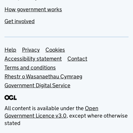
How government works
Get involved
Support links
Help
Privacy
Cookies
Accessibility statement
Contact
Terms and conditions
Rhestr o Wasanaethau Cymraeg
Government Digital Service
All content is available under the
Open
Government Licence v3.0
, except where otherwise
stated