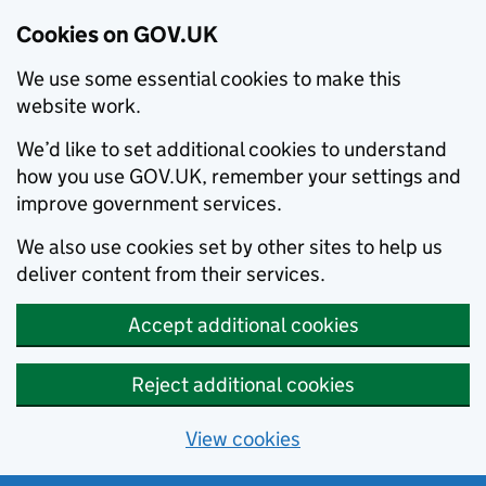
Cookies on GOV.UK
We use some essential cookies to make this
website work.
We’d like to set additional cookies to understand
how you use GOV.UK, remember your settings and
improve government services.
We also use cookies set by other sites to help us
deliver content from their services.
Accept additional cookies
Reject additional cookies
View cookies