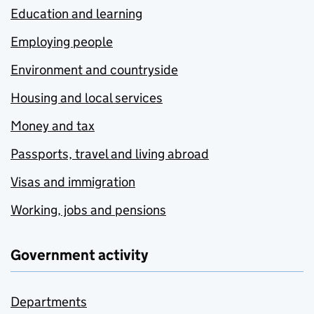
Education and learning
Employing people
Environment and countryside
Housing and local services
Money and tax
Passports, travel and living abroad
Visas and immigration
Working, jobs and pensions
Government activity
Departments