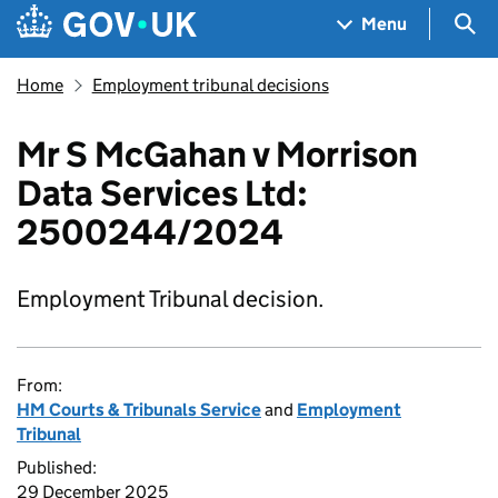
Skip to main content
Navigation menu
Sea
Menu
Home
Employment tribunal decisions
Mr S McGahan v Morrison
Data Services Ltd:
2500244/2024
Employment Tribunal decision.
From:
HM Courts & Tribunals Service
and
Employment
Tribunal
Published:
29 December 2025