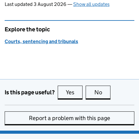
Last updated 3 August 2026
—
Show all updates
Explore the topic
Courts, sentencing and tribunals
Is this page useful?
Yes
this page is useful
No
this page is no
Report a problem with this page