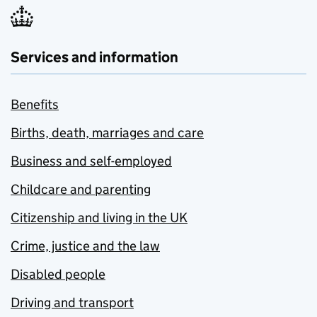
Services and information
Benefits
Births, death, marriages and care
Business and self-employed
Childcare and parenting
Citizenship and living in the UK
Crime, justice and the law
Disabled people
Driving and transport