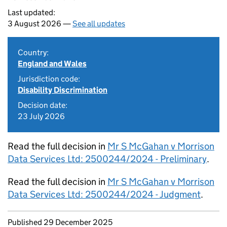
Last updated:
3 August 2026 —
See all updates
Country:
England and Wales
Jurisdiction code:
Disability Discrimination
Decision date:
23 July 2026
Read the full decision in
Mr S McGahan v Morrison
Data Services Ltd: 2500244/2024 - Preliminary
.
Read the full decision in
Mr S McGahan v Morrison
Data Services Ltd: 2500244/2024 - Judgment
.
Updates to this page
Published 29 December 2025