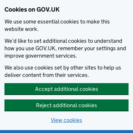
Cookies on GOV.UK
We use some essential cookies to make this
website work.
We’d like to set additional cookies to understand
how you use GOV.UK, remember your settings and
improve government services.
We also use cookies set by other sites to help us
deliver content from their services.
Accept additional cookies
Reject additional cookies
View cookies