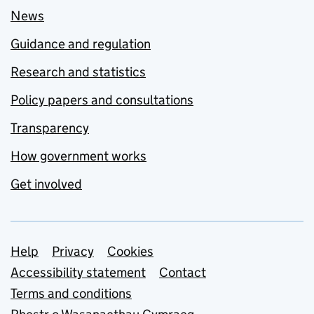
News
Guidance and regulation
Research and statistics
Policy papers and consultations
Transparency
How government works
Get involved
Support links
Help
Privacy
Cookies
Accessibility statement
Contact
Terms and conditions