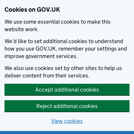
Cookies on GOV.UK
We use some essential cookies to make this
website work.
We’d like to set additional cookies to understand
how you use GOV.UK, remember your settings and
improve government services.
We also use cookies set by other sites to help us
deliver content from their services.
Accept additional cookies
Reject additional cookies
View cookies