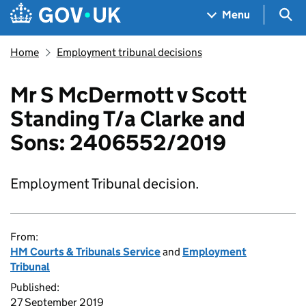
Skip to main content
Navigation menu
Sea
Menu
Home
Employment tribunal decisions
Mr S McDermott v Scott
Standing T/a Clarke and
Sons: 2406552/2019
Employment Tribunal decision.
From:
HM Courts & Tribunals Service
and
Employment
Tribunal
Published:
27 September 2019