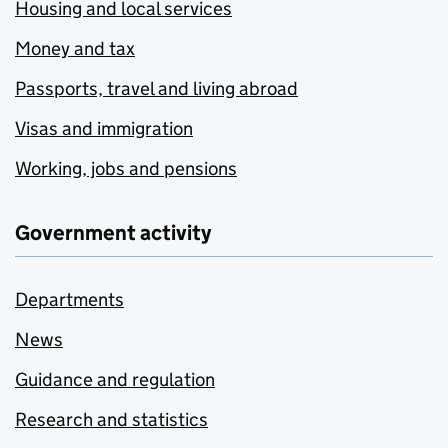
Housing and local services
Money and tax
Passports, travel and living abroad
Visas and immigration
Working, jobs and pensions
Government activity
Departments
News
Guidance and regulation
Research and statistics