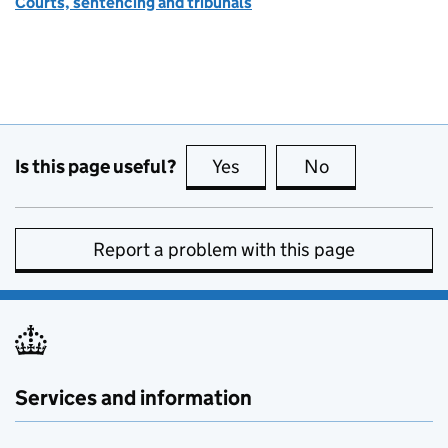
Courts, sentencing and tribunals
Is this page useful?
Yes
this page is useful
No
this page is no
Report a problem with this page
Services and information