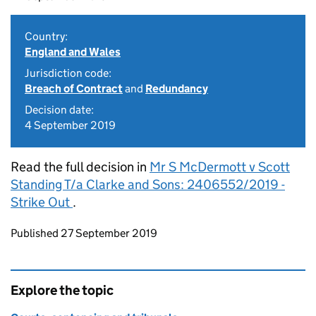
Country:
England and Wales
Jurisdiction code:
Breach of Contract
and
Redundancy
Decision date:
4 September 2019
Read the full decision in
Mr S McDermott v Scott
Standing T/a Clarke and Sons: 2406552/2019 -
Strike Out
.
Updates to this page
Published 27 September 2019
Explore the topic