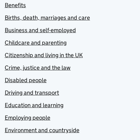
Benefits
Births, death, marriages and care
Business and self-employed
Childcare and parenting
Citizenship and living in the UK
Crime, justice and the law
Disabled people
Driving and transport
Education and learning
Employing people
Environment and countryside