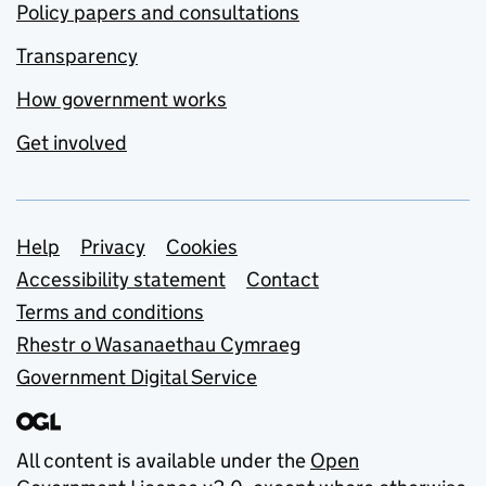
Policy papers and consultations
Transparency
How government works
Get involved
Support links
Help
Privacy
Cookies
Accessibility statement
Contact
Terms and conditions
Rhestr o Wasanaethau Cymraeg
Government Digital Service
All content is available under the
Open