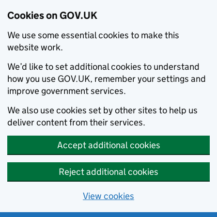
Cookies on GOV.UK
We use some essential cookies to make this
website work.
We’d like to set additional cookies to understand
how you use GOV.UK, remember your settings and
improve government services.
We also use cookies set by other sites to help us
deliver content from their services.
Accept additional cookies
Reject additional cookies
View cookies