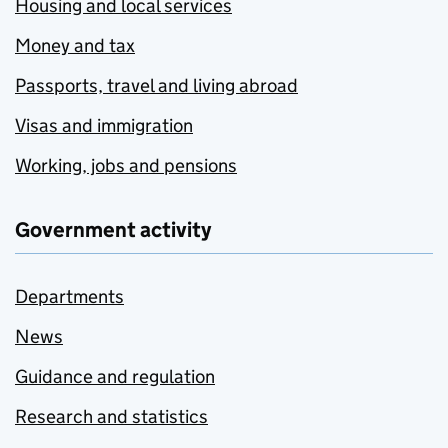
Housing and local services
Money and tax
Passports, travel and living abroad
Visas and immigration
Working, jobs and pensions
Government activity
Departments
News
Guidance and regulation
Research and statistics