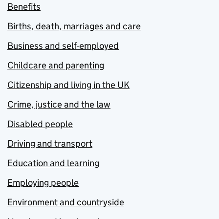
Benefits
Births, death, marriages and care
Business and self-employed
Childcare and parenting
Citizenship and living in the UK
Crime, justice and the law
Disabled people
Driving and transport
Education and learning
Employing people
Environment and countryside