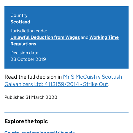
Country:
Scotland
Jurisdiction code:
Unlawful Deduction from Wages
and
Working Time
Regulations
Decision date:
28 October 2019
Read the full decision in
Mr S McCuish v Scottish
Galvanizers Ltd: 4113159/2014 - Strike Out
.
Updates to this page
Published 31 March 2020
Explore the topic
Courts, sentencing and tribunals