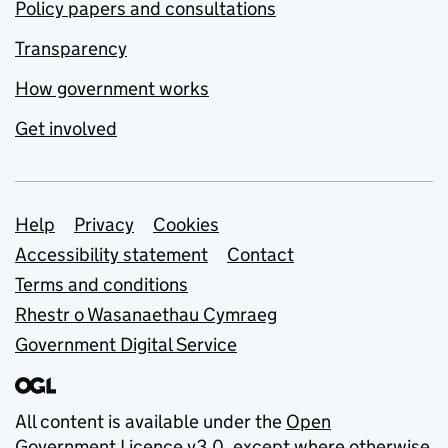
Policy papers and consultations
Transparency
How government works
Get involved
Support links
Help
Privacy
Cookies
Accessibility statement
Contact
Terms and conditions
Rhestr o Wasanaethau Cymraeg
Government Digital Service
All content is available under the
Open
Government Licence v3.0
, except where otherwise