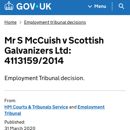
Skip to main content
Navigation menu
Sea
Menu
Home
Employment tribunal decisions
Mr S McCuish v Scottish
Galvanizers Ltd:
4113159/2014
Employment Tribunal decision.
From:
HM Courts & Tribunals Service
and
Employment
Tribunal
Published:
31 March 2020