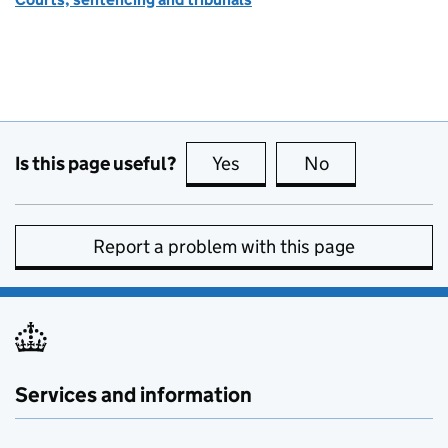
Is this page useful?
Yes
this page is useful
No
this page is no
Report a problem with this page
Services and information