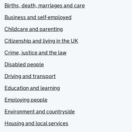
Births, death, marriages and care
Business and self-employed
Childcare and parenting
Citizenship and living in the UK
Crime, justice and the law
Disabled people
Driving and transport
Education and learning
Employing people
Environment and countryside
Housing and local services