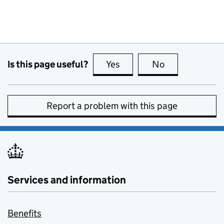
Is this page useful?
Yes
this page is useful
No
this page is no
Report a problem with this page
Services and information
Benefits