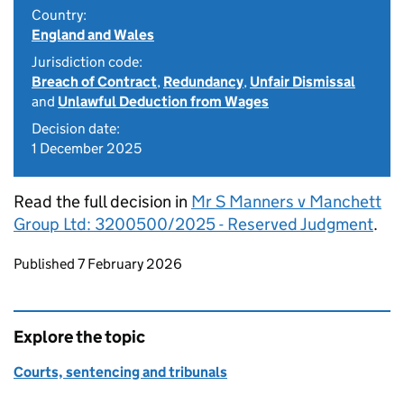
Country:
England and Wales
Jurisdiction code:
Breach of Contract
,
Redundancy
,
Unfair Dismissal
and
Unlawful Deduction from Wages
Decision date:
1 December 2025
Read the full decision in
Mr S Manners v Manchett
Group Ltd: 3200500/2025 - Reserved Judgment
.
Updates to this page
Published 7 February 2026
Explore the topic
Courts, sentencing and tribunals