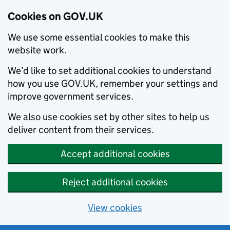
Cookies on GOV.UK
We use some essential cookies to make this
website work.
We’d like to set additional cookies to understand
how you use GOV.UK, remember your settings and
improve government services.
We also use cookies set by other sites to help us
deliver content from their services.
Accept additional cookies
Reject additional cookies
View cookies