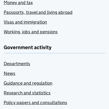
Money and tax
Passports, travel and living abroad
Visas and immigration
Working, jobs and pensions
Government activity
Departments
News
Guidance and regulation
Research and statistics
Policy papers and consultations