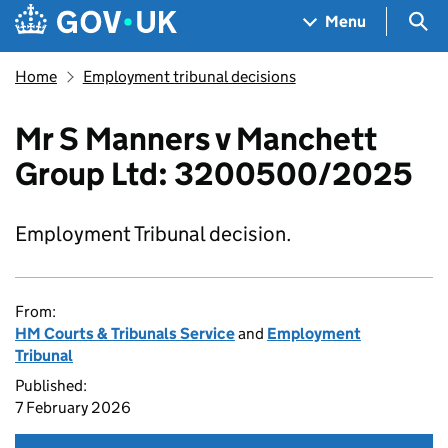
Skip to main content
Navigation menu
Sea
Menu
Home
Employment tribunal decisions
Mr S Manners v Manchett
Group Ltd: 3200500/2025
Employment Tribunal decision.
From:
HM Courts & Tribunals Service
and
Employment
Tribunal
Published:
7 February 2026