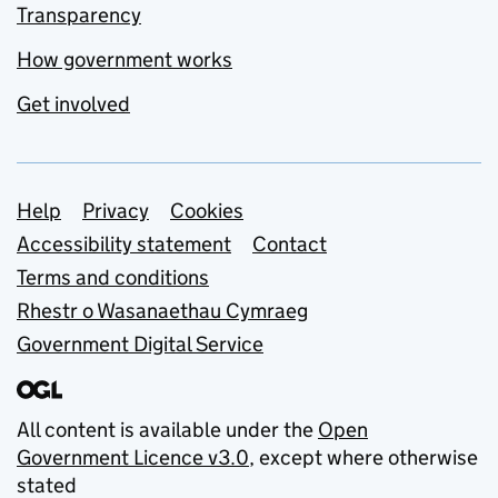
Transparency
How government works
Get involved
Support links
Help
Privacy
Cookies
Accessibility statement
Contact
Terms and conditions
Rhestr o Wasanaethau Cymraeg
Government Digital Service
All content is available under the
Open
Government Licence v3.0
, except where otherwise
stated