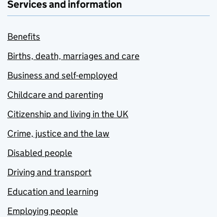
Services and information
Benefits
Births, death, marriages and care
Business and self-employed
Childcare and parenting
Citizenship and living in the UK
Crime, justice and the law
Disabled people
Driving and transport
Education and learning
Employing people