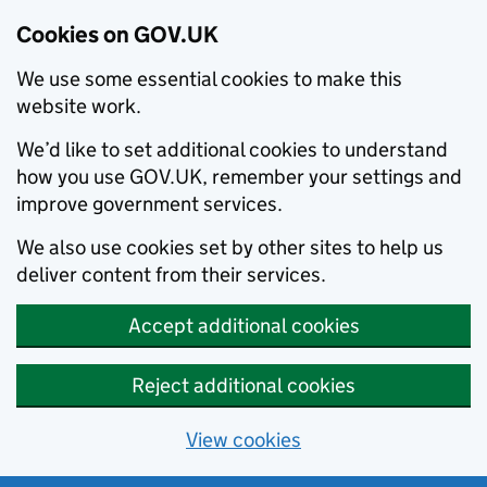
Cookies on GOV.UK
We use some essential cookies to make this
website work.
We’d like to set additional cookies to understand
how you use GOV.UK, remember your settings and
improve government services.
We also use cookies set by other sites to help us
deliver content from their services.
Accept additional cookies
Reject additional cookies
View cookies