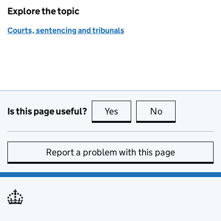
Explore the topic
Courts, sentencing and tribunals
Is this page useful?
Yes
this page is useful
No
this page is no
Report a problem with this page