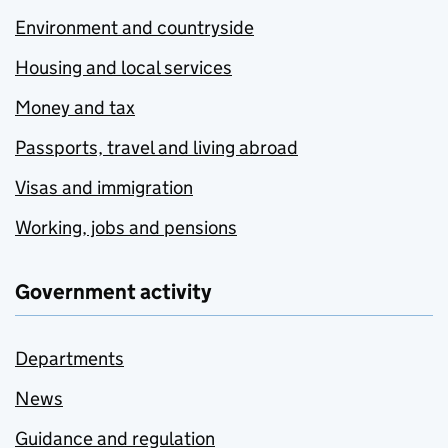
Environment and countryside
Housing and local services
Money and tax
Passports, travel and living abroad
Visas and immigration
Working, jobs and pensions
Government activity
Departments
News
Guidance and regulation