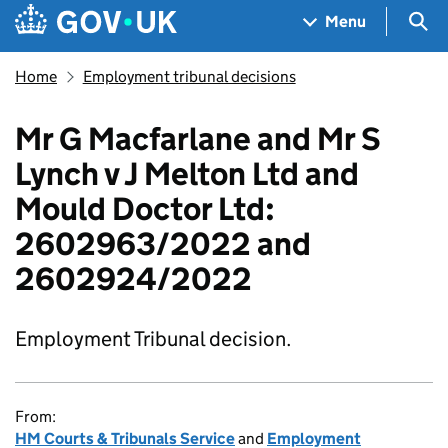
Skip to main content
Navigation menu
Sea
Menu
Home
Employment tribunal decisions
Mr G Macfarlane and Mr S
Lynch v J Melton Ltd and
Mould Doctor Ltd:
2602963/2022 and
2602924/2022
Employment Tribunal decision.
From:
HM Courts & Tribunals Service
and
Employment