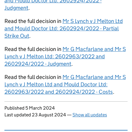
and Mould Doctor Ltd: 2602924/2022 -
Judgment
.
Read the full decision in
Mr S Lynch v J Melton Ltd
and Mould Doctor Ltd: 2602924/2022 - Partial
Strike Out
.
Read the full decision in
Mr G Macfarlane and Mr S
Lynch v J Melton Ltd: 2602963/2022 and
2602924/2022 - Judgment
.
Read the full decision in
Mr G Macfarlane and Mr S
Lynch v J Melton Ltd and Mould Doctor Ltd:
2602963/2022 and 2602924/2022 - Costs
.
Updates to this page
Published 5 March 2024
Last updated 23 August 2024
—
Show all updates