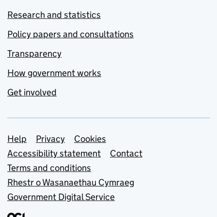
Research and statistics
Policy papers and consultations
Transparency
How government works
Get involved
Support links
Help
Privacy
Cookies
Accessibility statement
Contact
Terms and conditions
Rhestr o Wasanaethau Cymraeg
Government Digital Service