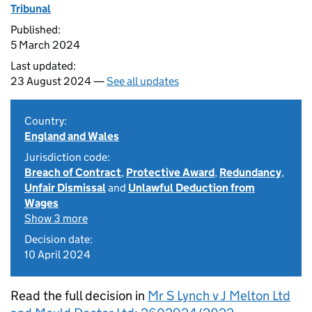
Tribunal
Published:
5 March 2024
Last updated:
23 August 2024 —
See all updates
Country:
England and Wales
Jurisdiction code:
Breach of Contract
,
Protective Award
,
Redundancy
,
Unfair Dismissal
and
Unlawful Deduction from
Wages
Show 3 more
Decision date:
10 April 2024
Read the full decision in
Mr S Lynch v J Melton Ltd