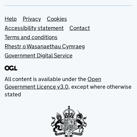
Support links
Help
Privacy
Cookies
Accessibility statement
Contact
Terms and conditions
Rhestr o Wasanaethau Cymraeg
Government Digital Service
All content is available under the
Open
Government Licence v3.0
, except where otherwise
stated