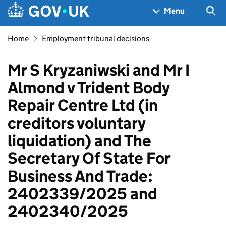
Skip to main content
Navigation menu
Sea
Menu
Home
Employment tribunal decisions
Mr S Kryzaniwski and Mr I
Almond v Trident Body
Repair Centre Ltd (in
creditors voluntary
liquidation) and The
Secretary Of State For
Business And Trade:
2402339/2025 and
2402340/2025