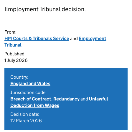
Employment Tribunal decision.
From:
HM Courts & Tribunals Service
and
Employment
Tribunal
Published:
1 July 2026
Country:
England and Wales
Jurisdiction code:
Breach of Contract
,
Redundancy
and
Unlawful
Deduction from Wages
Decision date:
12 March 2026