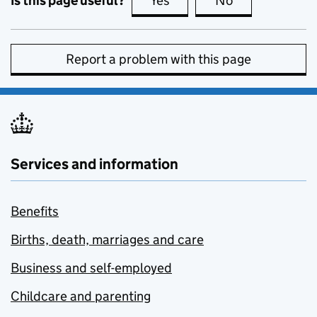
Is this page useful?
Yes
this page is useful
No
this page is no
Report a problem with this page
Services and information
Benefits
Births, death, marriages and care
Business and self-employed
Childcare and parenting