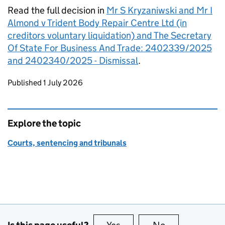
Read the full decision in
Mr S Kryzaniwski and Mr I
Almond v Trident Body Repair Centre Ltd (in
creditors voluntary liquidation) and The Secretary
Of State For Business And Trade: 2402339/2025
and 2402340/2025 - Dismissal
.
Updates to this page
Published 1 July 2026
Explore the topic
Courts, sentencing and tribunals