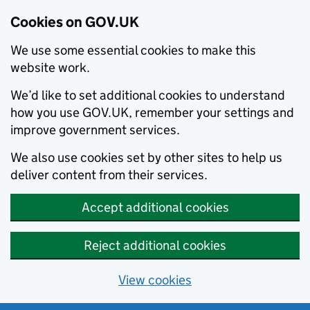
Cookies on GOV.UK
We use some essential cookies to make this
website work.
We’d like to set additional cookies to understand
how you use GOV.UK, remember your settings and
improve government services.
We also use cookies set by other sites to help us
deliver content from their services.
Accept additional cookies
Reject additional cookies
View cookies