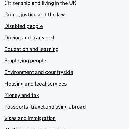
Citizenship and living in the UK
Crime, justice and the law
Disabled people
Driving and transport
Education and learning
Employing people
Environment and countryside
Housing and local services
Money and tax
Passports, travel and living abroad
Visas and immigration