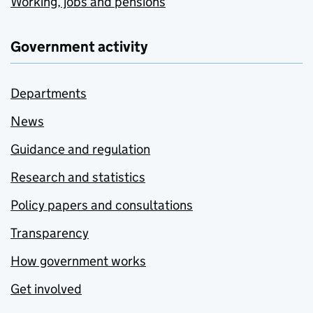
Working, jobs and pensions
Government activity
Departments
News
Guidance and regulation
Research and statistics
Policy papers and consultations
Transparency
How government works
Get involved