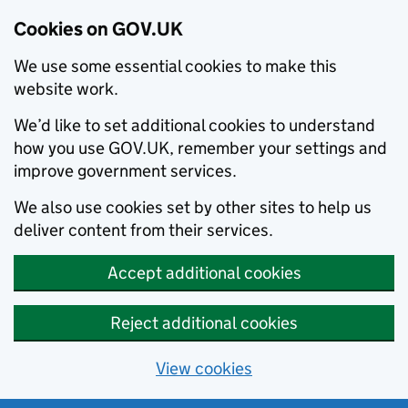
Cookies on GOV.UK
We use some essential cookies to make this
website work.
We’d like to set additional cookies to understand
how you use GOV.UK, remember your settings and
improve government services.
We also use cookies set by other sites to help us
deliver content from their services.
Accept additional cookies
Reject additional cookies
View cookies