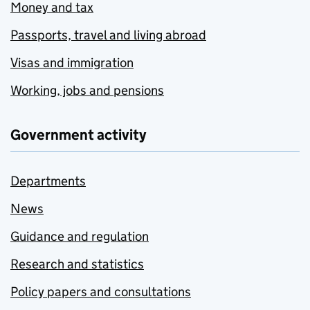
Money and tax
Passports, travel and living abroad
Visas and immigration
Working, jobs and pensions
Government activity
Departments
News
Guidance and regulation
Research and statistics
Policy papers and consultations