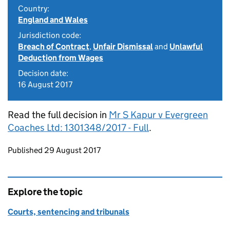
Country:
England and Wales
Jurisdiction code:
Breach of Contract
,
Unfair Dismissal
and
Unlawful
Deduction from Wages
Decision date:
16 August 2017
Read the full decision in
Mr S Kapur v Evergreen
Coaches Ltd: 1301348/2017 - Full
.
Updates to this page
Published 29 August 2017
Explore the topic
Courts, sentencing and tribunals