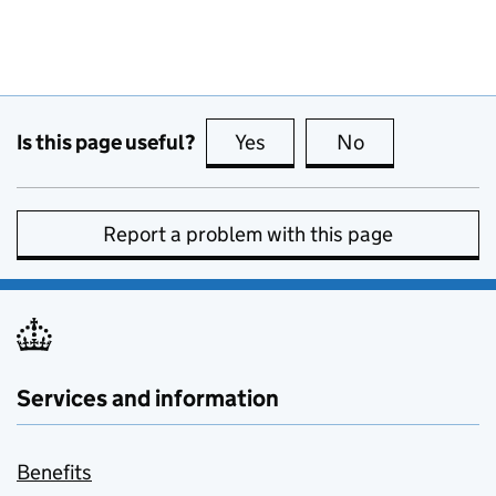
Is this page useful?
Yes
this page is useful
No
this page is no
Report a problem with this page
Services and information
Benefits