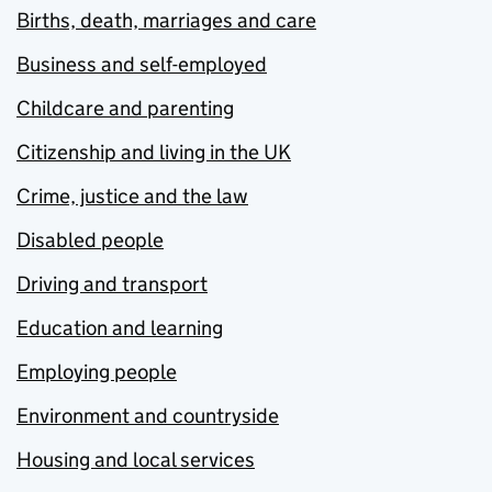
Births, death, marriages and care
Business and self-employed
Childcare and parenting
Citizenship and living in the UK
Crime, justice and the law
Disabled people
Driving and transport
Education and learning
Employing people
Environment and countryside
Housing and local services