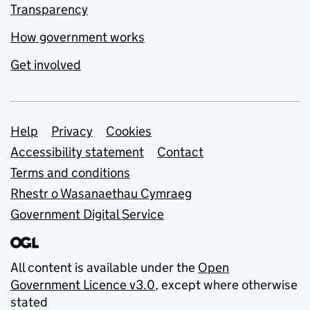
Transparency
How government works
Get involved
Support links
Help
Privacy
Cookies
Accessibility statement
Contact
Terms and conditions
Rhestr o Wasanaethau Cymraeg
Government Digital Service
All content is available under the
Open
Government Licence v3.0
, except where otherwise
stated