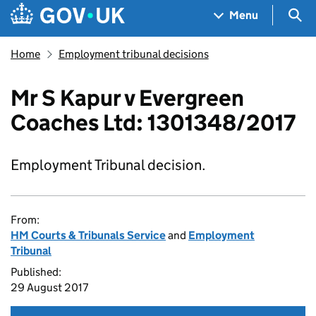
Skip to main content
Navigation menu
Sea
Menu
Home
Employment tribunal decisions
Mr S Kapur v Evergreen
Coaches Ltd: 1301348/2017
Employment Tribunal decision.
From:
HM Courts & Tribunals Service
and
Employment
Tribunal
Published:
29 August 2017