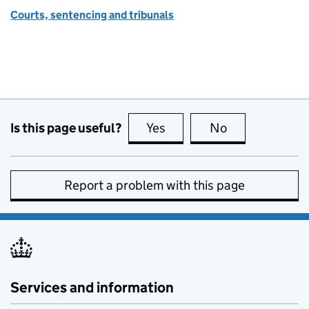
Courts, sentencing and tribunals
Is this page useful?
Yes
this page is useful
No
this page is no
Report a problem with this page
Services and information