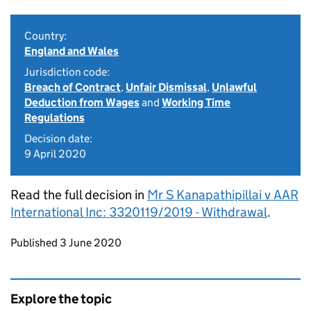
Country:
England and Wales
Jurisdiction code:
Breach of Contract
,
Unfair Dismissal
,
Unlawful
Deduction from Wages
and
Working Time
Regulations
Decision date:
9 April 2020
Read the full decision in
Mr S Kanapathipillai v AAR
International Inc: 3320119/2019 - Withdrawal
.
Updates to this page
Published 3 June 2020
Explore the topic