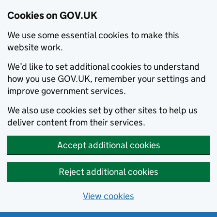
Cookies on GOV.UK
We use some essential cookies to make this
website work.
We’d like to set additional cookies to understand
how you use GOV.UK, remember your settings and
improve government services.
We also use cookies set by other sites to help us
deliver content from their services.
Accept additional cookies
Reject additional cookies
View cookies