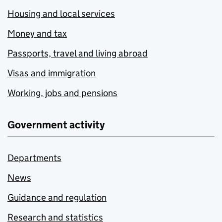
Housing and local services
Money and tax
Passports, travel and living abroad
Visas and immigration
Working, jobs and pensions
Government activity
Departments
News
Guidance and regulation
Research and statistics