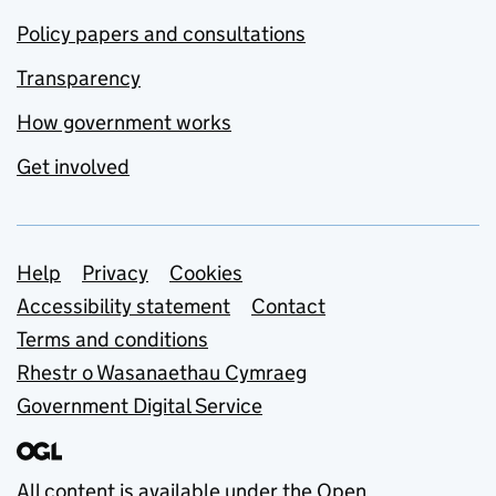
Policy papers and consultations
Transparency
How government works
Get involved
Support links
Help
Privacy
Cookies
Accessibility statement
Contact
Terms and conditions
Rhestr o Wasanaethau Cymraeg
Government Digital Service
All content is available under the
Open