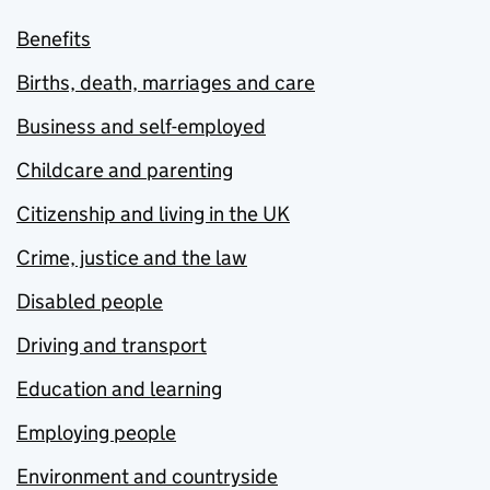
Benefits
Births, death, marriages and care
Business and self-employed
Childcare and parenting
Citizenship and living in the UK
Crime, justice and the law
Disabled people
Driving and transport
Education and learning
Employing people
Environment and countryside