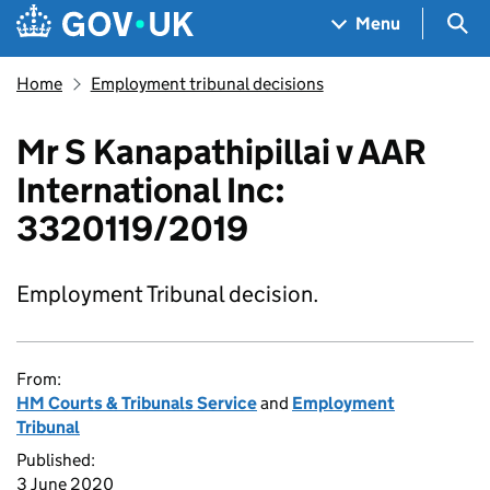
Skip to main content
Navigation menu
Sea
Menu
Home
Employment tribunal decisions
Mr S Kanapathipillai v AAR
International Inc:
3320119/2019
Employment Tribunal decision.
From:
HM Courts & Tribunals Service
and
Employment
Tribunal
Published:
3 June 2020