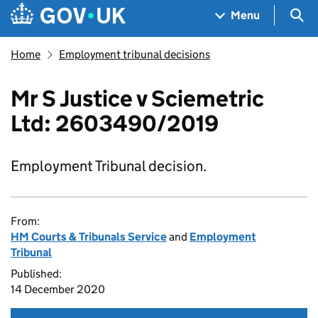
Skip to main content
Navigation menu
Sea
Menu
Home
Employment tribunal decisions
Mr S Justice v Sciemetric
Ltd: 2603490/2019
Employment Tribunal decision.
From:
HM Courts & Tribunals Service
and
Employment
Tribunal
Published:
14 December 2020