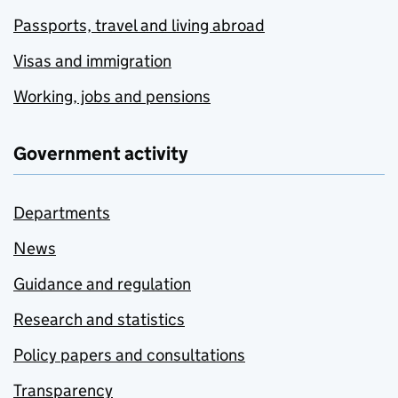
Passports, travel and living abroad
Visas and immigration
Working, jobs and pensions
Government activity
Departments
News
Guidance and regulation
Research and statistics
Policy papers and consultations
Transparency