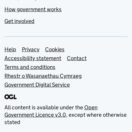
How government works
Get involved
Support links
Help
Privacy
Cookies
Accessibility statement
Contact
Terms and conditions
Rhestr o Wasanaethau Cymraeg
Government Digital Service
All content is available under the
Open
Government Licence v3.0
, except where otherwise
stated