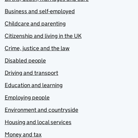
Business and self-employed
Childcare and parenting
Citizenship and living in the UK
Crime, justice and the law
Disabled people
Driving and transport
Education and learning
Employing people
Environment and countryside
Housing and local services
Money and tax