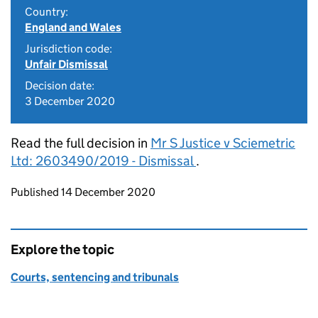
Country:
England and Wales
Jurisdiction code:
Unfair Dismissal
Decision date:
3 December 2020
Read the full decision in
Mr S Justice v Sciemetric
Ltd: 2603490/2019 - Dismissal
.
Updates to this page
Published 14 December 2020
Explore the topic
Courts, sentencing and tribunals