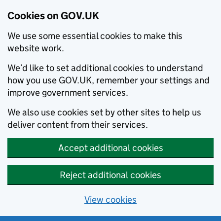
Cookies on GOV.UK
We use some essential cookies to make this
website work.
We’d like to set additional cookies to understand
how you use GOV.UK, remember your settings and
improve government services.
We also use cookies set by other sites to help us
deliver content from their services.
Accept additional cookies
Reject additional cookies
View cookies