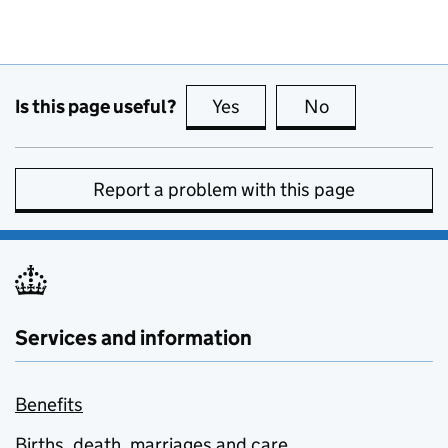
Is this page useful?
Yes
this page is useful
No
this page is no
Report a problem with this page
Services and information
Benefits
Births, death, marriages and care