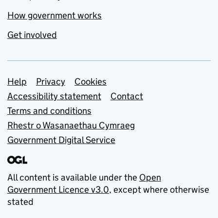
How government works
Get involved
Support links
Help
Privacy
Cookies
Accessibility statement
Contact
Terms and conditions
Rhestr o Wasanaethau Cymraeg
Government Digital Service
All content is available under the
Open
Government Licence v3.0
, except where otherwise
stated