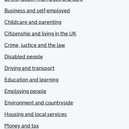
Business and self-employed
Childcare and parenting
Citizenship and living in the UK
Crime, justice and the law
Disabled people
Driving and transport
Education and learning
Employing people
Environment and countryside
Housing and local services
Money and tax