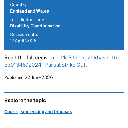
Country:
England and Wales
Jurisdiction code:
Disability Discrimination
Decision date:
17 April 2026
Read the full decision in
Mr S Jacint v Urbaser Ltd:
3301346/2024 - Partial Strike Out
.
Updates to this page
Published 22 June 2026
Explore the topic
Courts, sentencing and tribunals