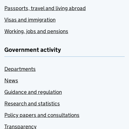
Passports, travel and living abroad
Visas and immigration
Working, jobs and pensions
Government activity
Departments
News
Guidance and regulation
Research and statistics
Policy papers and consultations
Transparency