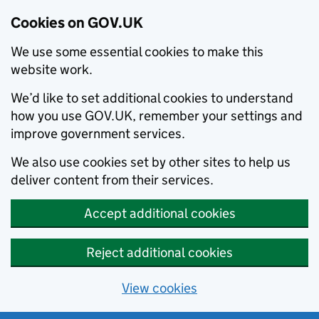
Cookies on GOV.UK
We use some essential cookies to make this
website work.
We’d like to set additional cookies to understand
how you use GOV.UK, remember your settings and
improve government services.
We also use cookies set by other sites to help us
deliver content from their services.
Accept additional cookies
Reject additional cookies
View cookies