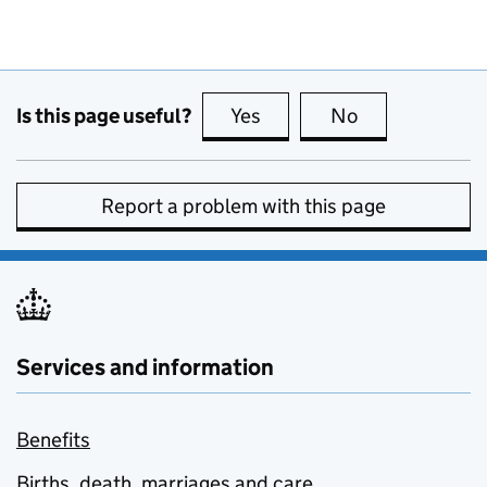
Is this page useful?
Yes
this page is useful
No
this page is no
Report a problem with this page
Services and information
Benefits
Births, death, marriages and care