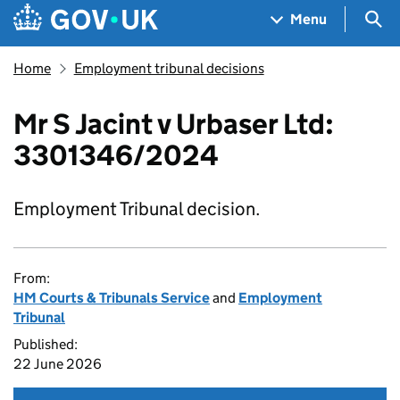
Skip to main content
Navigation menu
Sea
Menu
Home
Employment tribunal decisions
Mr S Jacint v Urbaser Ltd:
3301346/2024
Employment Tribunal decision.
From:
HM Courts & Tribunals Service
and
Employment
Tribunal
Published:
22 June 2026