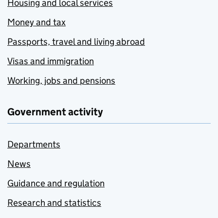
Housing and local services
Money and tax
Passports, travel and living abroad
Visas and immigration
Working, jobs and pensions
Government activity
Departments
News
Guidance and regulation
Research and statistics