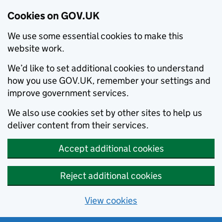
Cookies on GOV.UK
We use some essential cookies to make this
website work.
We’d like to set additional cookies to understand
how you use GOV.UK, remember your settings and
improve government services.
We also use cookies set by other sites to help us
deliver content from their services.
Accept additional cookies
Reject additional cookies
View cookies