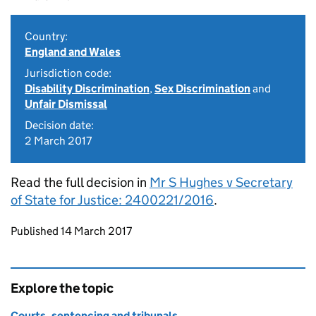
Country:
England and Wales
Jurisdiction code:
Disability Discrimination
,
Sex Discrimination
and
Unfair Dismissal
Decision date:
2 March 2017
Read the full decision in
Mr S Hughes v Secretary
of State for Justice: 2400221/2016
.
Updates to this page
Published 14 March 2017
Explore the topic
Courts, sentencing and tribunals