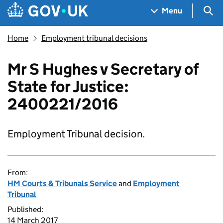
Skip to main content
Navigation menu
Sea
Menu
Home
Employment tribunal decisions
Mr S Hughes v Secretary of
State for Justice:
2400221/2016
Employment Tribunal decision.
From:
HM Courts & Tribunals Service
and
Employment
Tribunal
Published:
14 March 2017