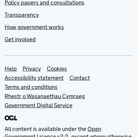
Policy papers and consultations
Transparency
How government works
Get involved
Support links
Help
Privacy
Cookies
Accessibility statement
Contact
Terms and conditions
Rhestr o Wasanaethau Cymraeg
Government Digital Service
All content is available under the
Open
Government Licence v3.0
, except where otherwise