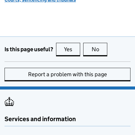
Is this page useful?
Yes
this page is useful
No
this page is no
Report a problem with this page
Services and information