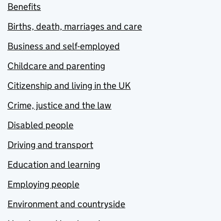
Benefits
Births, death, marriages and care
Business and self-employed
Childcare and parenting
Citizenship and living in the UK
Crime, justice and the law
Disabled people
Driving and transport
Education and learning
Employing people
Environment and countryside