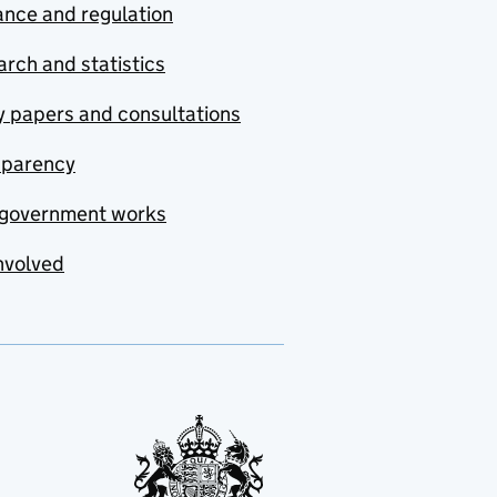
nce and regulation
rch and statistics
y papers and consultations
sparency
government works
nvolved