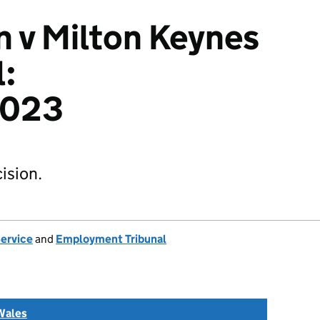
 v Milton Keynes
l:
2023
ision.
Service
and
Employment Tribunal
Wales