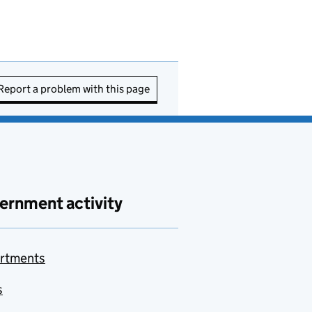
Report a problem with this page
ernment activity
rtments
s