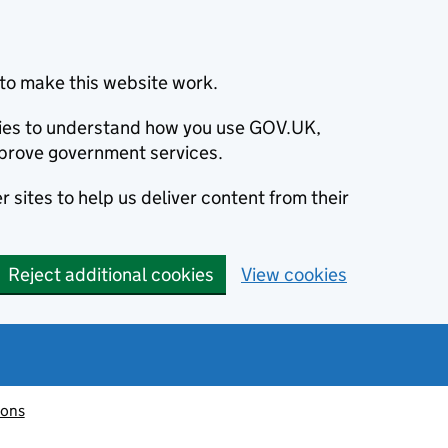
to make this website work.
okies to understand how you use GOV.UK,
prove government services.
 sites to help us deliver content from their
Reject additional cookies
View cookies
ions