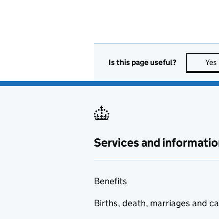
Is this page useful?
Yes
Services and informatio
Benefits
Births, death, marriages and c