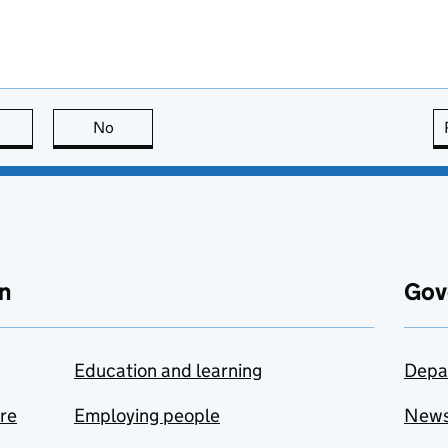
this page is useful
No
this page is not useful
n
Gov
Education and learning
Depa
are
Employing people
New