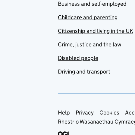
Business and self-employed
Childcare and parenting
Citizenship and living in the UK
Crime, justice and the law
Disabled people
Driving and transport
Support links
Help
Privacy
Cookies
Acc
Rhestr o Wasanaethau Cymrae