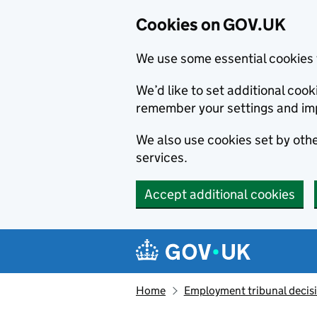
Cookies on GOV.UK
We use some essential cookies 
We’d like to set additional co
remember your settings and im
We also use cookies set by other
services.
Accept additional cookies
Skip to main content
Navigation menu
Home
Employment tribunal decis