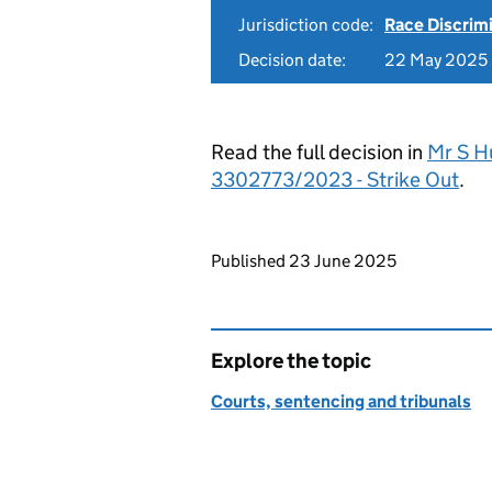
Jurisdiction code:
Race Discrim
Decision date:
22 May 2025
Read the full decision in
Mr S H
3302773/2023 - Strike Out
.
Updates to this page
Published 23 June 2025
Explore the topic
Courts, sentencing and tribunals