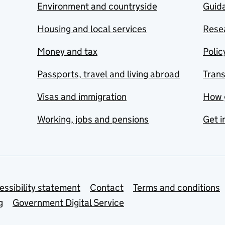
Environment and countryside
Guida
Housing and local services
Resea
Money and tax
Polic
Passports, travel and living abroad
Tran
Visas and immigration
How 
Working, jobs and pensions
Get i
essibility statement
Contact
Terms and conditions
g
Government Digital Service