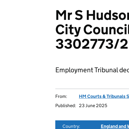
Mr S Hudson
City Counci
3302773/
Employment Tribunal dec
From:
HM Courts & Tribunals 
Published:
23 June 2025
Country:
England and 