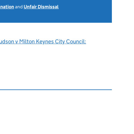
ination
and
Unfair Dismissal
udson v Milton Keynes City Council: