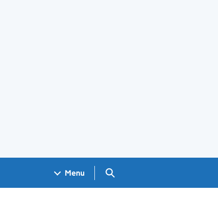
Search GOV.UK
Menu