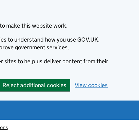
to make this website work.
okies to understand how you use GOV.UK,
prove government services.
 sites to help us deliver content from their
Reject additional cookies
View cookies
ions