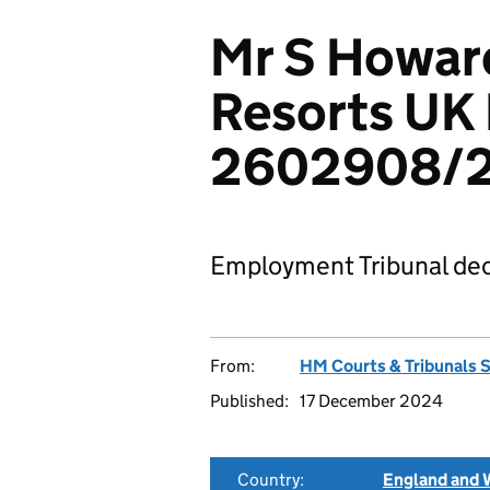
Mr S Howar
Resorts UK 
2602908/
Employment Tribunal dec
From:
HM Courts & Tribunals 
Published:
17 December 2024
Country:
England and 