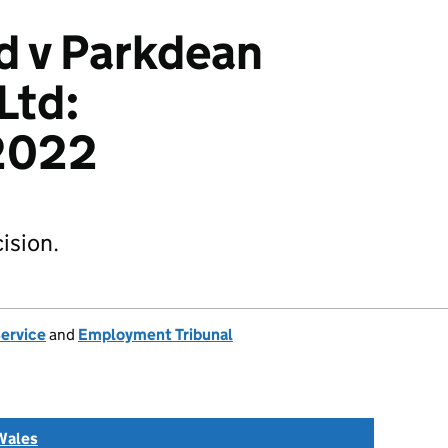
d v Parkdean
Ltd:
2022
ision.
Service
and
Employment Tribunal
Wales