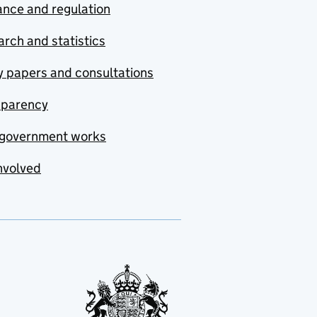
nce and regulation
rch and statistics
y papers and consultations
sparency
government works
nvolved