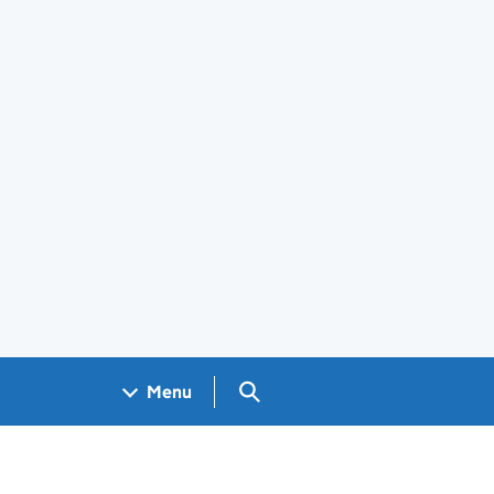
Search GOV.UK
Menu