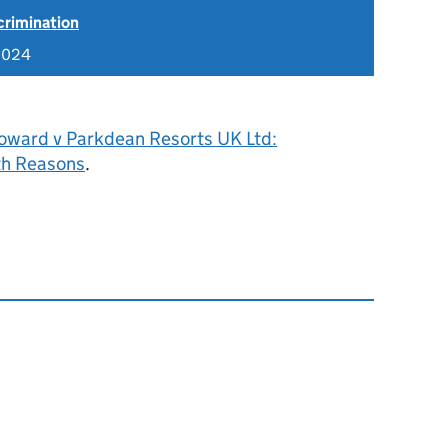
scrimination
2024
oward v Parkdean Resorts UK Ltd:
h Reasons
.