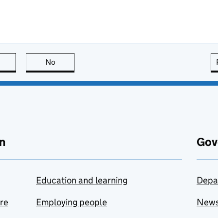
this page is useful
No
this page is not useful
n
Gov
Education and learning
Depa
are
Employing people
New