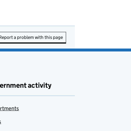
Report a problem with this page
ernment activity
rtments
s