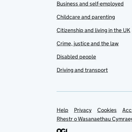
Business and self-employed
Childcare and parenting
Citizenship and living in the UK
Crime, justice and the law
Disabled people
Driving and transport
Support links
Help
Privacy
Cookies
Acc
Rhestr o Wasanaethau Cymrae