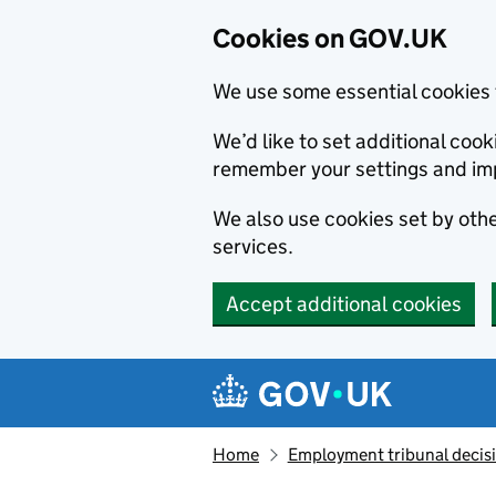
Cookies on GOV.UK
We use some essential cookies 
We’d like to set additional co
remember your settings and im
We also use cookies set by other
services.
Accept additional cookies
Skip to main content
Navigation menu
Home
Employment tribunal decis