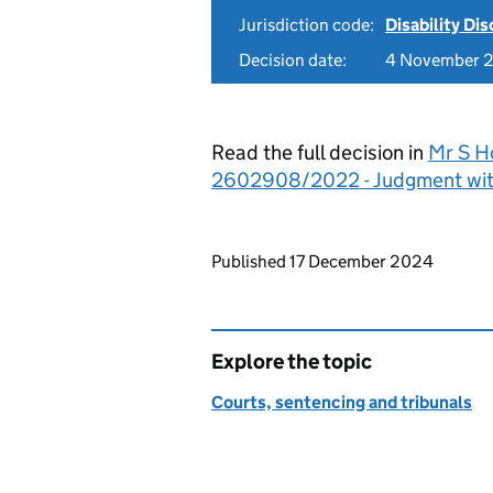
Jurisdiction code:
Disability Di
Decision date:
4 November 
Read the full decision in
Mr S H
2602908/2022 - Judgment wit
Updates to this page
Published 17 December 2024
Explore the topic
Courts, sentencing and tribunals