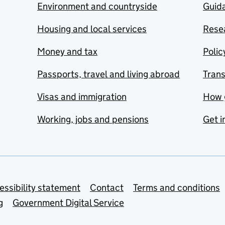
Environment and countryside
Guida
Housing and local services
Resea
Money and tax
Polic
Passports, travel and living abroad
Tran
Visas and immigration
How 
Working, jobs and pensions
Get i
essibility statement
Contact
Terms and conditions
g
Government Digital Service