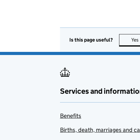
Is this page useful?
Yes
Services and informatio
Benefits
Births, death, marriages and c