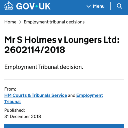
Skip to main content
Navigation menu
Sea
Menu
Home
Employment tribunal decisions
Mr S Holmes v Loungers Ltd:
2602114/2018
Employment Tribunal decision.
From:
HM Courts & Tribunals Service
and
Employment
Tribunal
Published:
31 December 2018