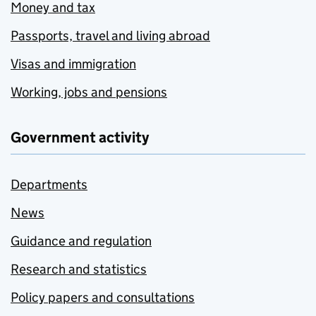
Money and tax
Passports, travel and living abroad
Visas and immigration
Working, jobs and pensions
Government activity
Departments
News
Guidance and regulation
Research and statistics
Policy papers and consultations