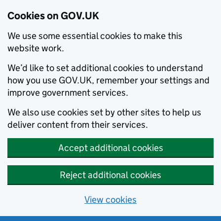
Cookies on GOV.UK
We use some essential cookies to make this
website work.
We’d like to set additional cookies to understand
how you use GOV.UK, remember your settings and
improve government services.
We also use cookies set by other sites to help us
deliver content from their services.
Accept additional cookies
Reject additional cookies
View cookies