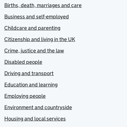
Births, death, marriages and care
Business and self-employed
Childcare and parenting
Citizenship and living in the UK
Crime, justice and the law
Disabled people
Driving and transport
Education and learning
Employing people
Environment and countryside
Housing and local services