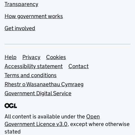
Transparency
How government works
Get involved
Support links
Help
Privacy
Cookies
Accessibility statement
Contact
Terms and conditions
Rhestr o Wasanaethau Cymraeg
Government Digital Service
All content is available under the
Open
Government Licence v3.0
, except where otherwise
stated