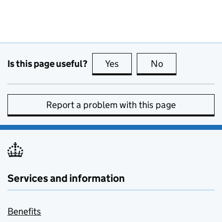
Is this page useful?
Yes
this page is useful
No
this page is no
Report a problem with this page
Services and information
Benefits