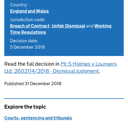
Country:
England and Wales
Jurisdiction code:
Breach of Contract
,
Unfair Dismissal
and
Working
Time Regulations
Decision date:
5 December 2018
Read the full decision in
Mr S Holmes v Loungers
Ltd: 2602114/2018 - Dismissal Judgment
.
Updates to this page
Published 31 December 2018
Explore the topic
Courts, sentencing and tribunals