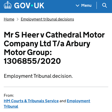
Skip to main content
Navigation menu
Sea
Menu
Home
Employment tribunal decisions
Mr S Heer v Cathedral Motor
Company Ltd T/a Arbury
Motor Group:
1306855/2020
Employment Tribunal decision.
From:
HM Courts & Tribunals Service
and
Employment
Tribunal