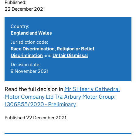
Published:
22 December 2021
Country:
England and Wales
Jurisdiction code:
Race Discrimination
,
Religion or Belief
Discrimination
and
Unfair Dismissal
Decision date:
9 November 2021
Read the full decision in
Mr S Heer v Cathedral
Motor Company Ltd T/a Arbury Motor Group:
1306855/2020 - Preliminary
.
Updates to this page
Published 22 December 2021