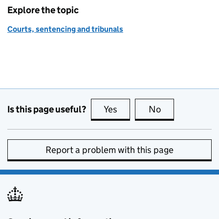
Explore the topic
Courts, sentencing and tribunals
Is this page useful?
Yes
this page is useful
No
this page is no
Report a problem with this page