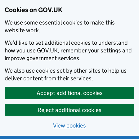
Cookies on GOV.UK
We use some essential cookies to make this
website work.
We’d like to set additional cookies to understand
how you use GOV.UK, remember your settings and
improve government services.
We also use cookies set by other sites to help us
deliver content from their services.
Accept additional cookies
Reject additional cookies
View cookies