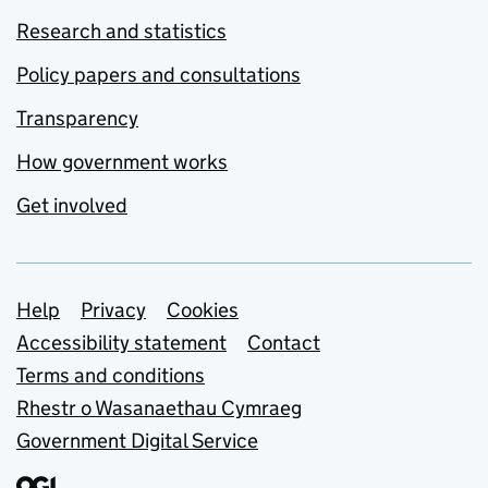
Research and statistics
Policy papers and consultations
Transparency
How government works
Get involved
Support links
Help
Privacy
Cookies
Accessibility statement
Contact
Terms and conditions
Rhestr o Wasanaethau Cymraeg
Government Digital Service