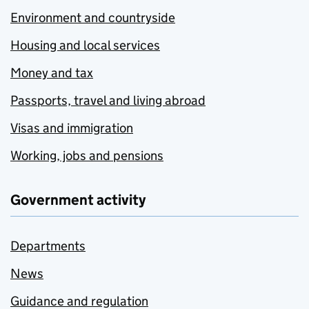
Environment and countryside
Housing and local services
Money and tax
Passports, travel and living abroad
Visas and immigration
Working, jobs and pensions
Government activity
Departments
News
Guidance and regulation