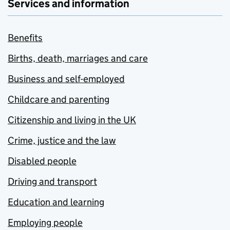
Services and information
Benefits
Births, death, marriages and care
Business and self-employed
Childcare and parenting
Citizenship and living in the UK
Crime, justice and the law
Disabled people
Driving and transport
Education and learning
Employing people