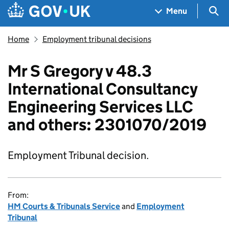
Skip to main content
Navigation menu
Sea
Menu
Home
Employment tribunal decisions
Mr S Gregory v 48.3
International Consultancy
Engineering Services LLC
and others: 2301070/2019
Employment Tribunal decision.
From:
HM Courts & Tribunals Service
and
Employment
Tribunal