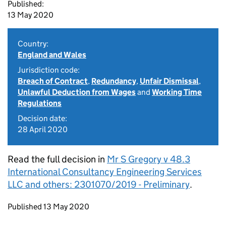
Published:
13 May 2020
Country:
England and Wales
Jurisdiction code:
Breach of Contract
,
Redundancy
,
Unfair Dismissal
,
Unlawful Deduction from Wages
and
Working Time
Regulations
Decision date:
28 April 2020
Read the full decision in
Mr S Gregory v 48.3
International Consultancy Engineering Services
LLC and others: 2301070/2019 - Preliminary
.
Updates to this page
Published 13 May 2020