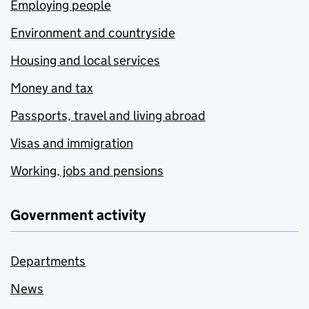
Employing people
Environment and countryside
Housing and local services
Money and tax
Passports, travel and living abroad
Visas and immigration
Working, jobs and pensions
Government activity
Departments
News