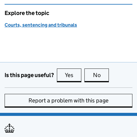
Explore the topic
Courts, sentencing and tribunals
Is this page useful?
Yes
this page is useful
No
this page is no
Report a problem with this page