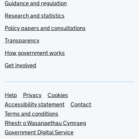
Guidance and regulation
Research and statistics
Policy papers and consultations
Transparency
How government works
Get involved
Support links
Help
Privacy
Cookies
Accessibility statement
Contact
Terms and conditions
Rhestr o Wasanaethau Cymraeg
Government Digital Service