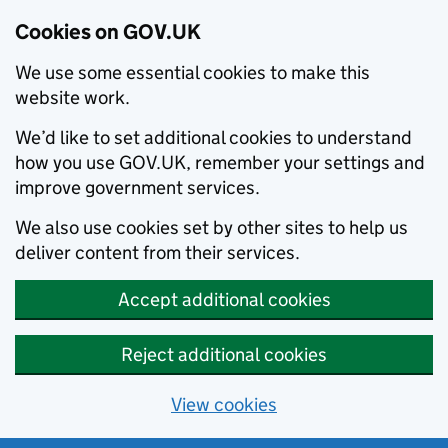
Cookies on GOV.UK
We use some essential cookies to make this
website work.
We’d like to set additional cookies to understand
how you use GOV.UK, remember your settings and
improve government services.
We also use cookies set by other sites to help us
deliver content from their services.
Accept additional cookies
Reject additional cookies
View cookies