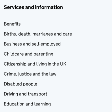
Services and information
Benefits
Births, death, marriages and care
Business and self-employed
Childcare and parenting
Citizenship and living in the UK
Crime, justice and the law
Disabled people
Driving and transport
Education and learning