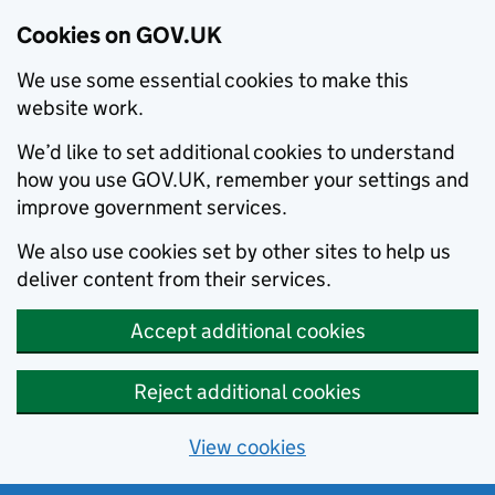
Cookies on GOV.UK
We use some essential cookies to make this
website work.
We’d like to set additional cookies to understand
how you use GOV.UK, remember your settings and
improve government services.
We also use cookies set by other sites to help us
deliver content from their services.
Accept additional cookies
Reject additional cookies
View cookies