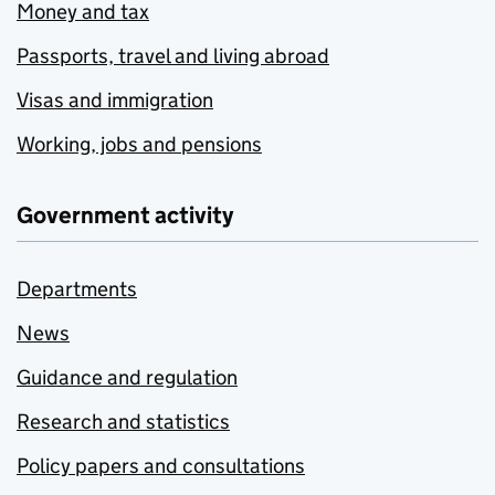
Money and tax
Passports, travel and living abroad
Visas and immigration
Working, jobs and pensions
Government activity
Departments
News
Guidance and regulation
Research and statistics
Policy papers and consultations