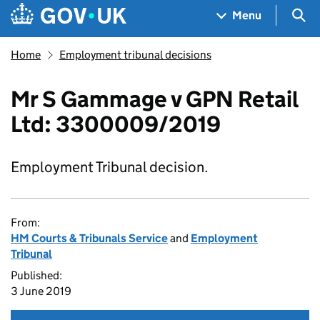
Skip to main content
Navigation menu
Sea
Menu
Home
Employment tribunal decisions
Mr S Gammage v GPN Retail
Ltd: 3300009/2019
Employment Tribunal decision.
From:
HM Courts & Tribunals Service
and
Employment
Tribunal
Published:
3 June 2019