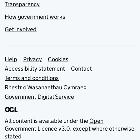
Transparency
How government works
Get involved
Support links
Help
Privacy
Cookies
Accessibility statement
Contact
Terms and conditions
Rhestr o Wasanaethau Cymraeg
Government Digital Service
All content is available under the
Open
Government Licence v3.0
, except where otherwise
stated