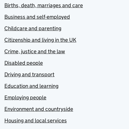
Births, death, marriages and care
Business and self-employed
Childcare and parenting
Citizenship and living in the UK
Crime, justice and the law
Disabled people
Driving and transport
Education and learning
Employing people
Environment and countryside
Housing and local services