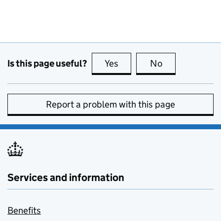
Is this page useful?
Yes
this page is useful
No
this page is no
Report a problem with this page
Services and information
Benefits