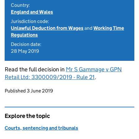
Country:
England and Wales
Jurisdiction code:
Unlawful Deduction from Wages
and
Working Time
Regulations
Decision date:
28 May 2019
Read the full decision in
Mr S Gammage v GPN
Retail Ltd: 3300009/2019 - Rule 21
.
Updates to this page
Published 3 June 2019
Explore the topic
Courts, sentencing and tribunals