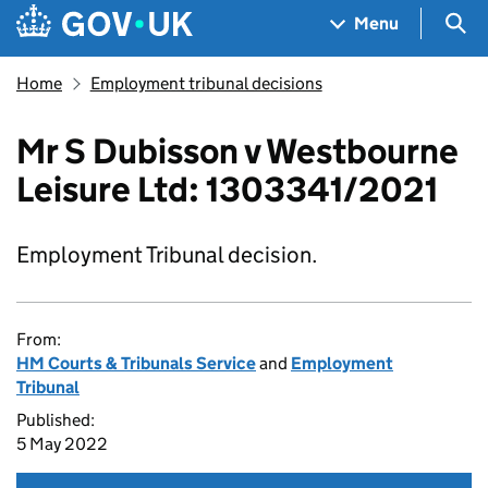
Skip to main content
Navigation menu
Sea
Menu
Home
Employment tribunal decisions
Mr S Dubisson v Westbourne
Leisure Ltd: 1303341/2021
Employment Tribunal decision.
From:
HM Courts & Tribunals Service
and
Employment
Tribunal
Published:
5 May 2022