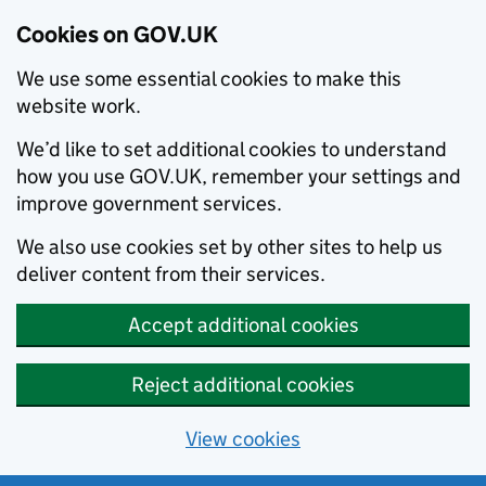
Cookies on GOV.UK
We use some essential cookies to make this
website work.
We’d like to set additional cookies to understand
how you use GOV.UK, remember your settings and
improve government services.
We also use cookies set by other sites to help us
deliver content from their services.
Accept additional cookies
Reject additional cookies
View cookies