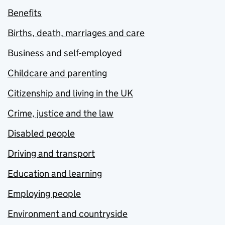
Benefits
Births, death, marriages and care
Business and self-employed
Childcare and parenting
Citizenship and living in the UK
Crime, justice and the law
Disabled people
Driving and transport
Education and learning
Employing people
Environment and countryside