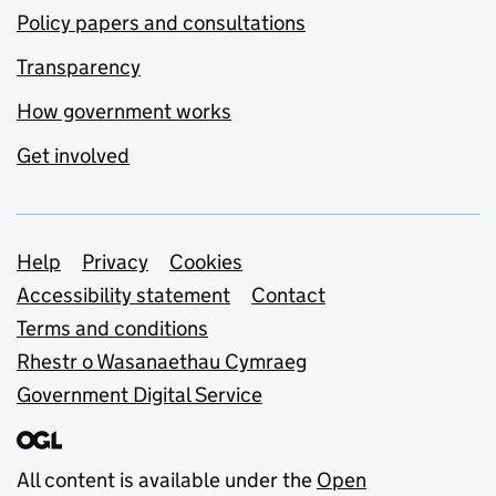
Policy papers and consultations
Transparency
How government works
Get involved
Support links
Help
Privacy
Cookies
Accessibility statement
Contact
Terms and conditions
Rhestr o Wasanaethau Cymraeg
Government Digital Service
All content is available under the
Open