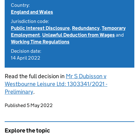
Country:
England and Wales
Jurisdiction code:
Public Interest Disclosure
,
Redundancy
,
Temporary
Employment
,
Unlawful Deduction from Wages
and
Working Time Regulations
Decision date:
14 April 2022
Read the full decision in
Mr S Dubisson v
Westbourne Leisure Ltd: 1303341/2021 -
Preliminary
.
Updates to this page
Published 5 May 2022
Explore the topic