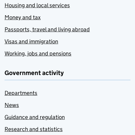
Housing and local services
Money and tax
Passports, travel and living abroad
Visas and immigration
Working, jobs and pensions
Government activity
Departments
News
Guidance and regulation
Research and statistics