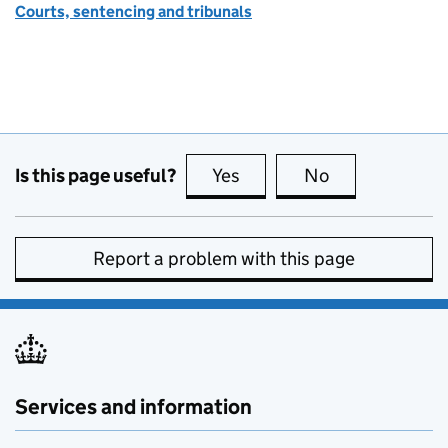
Courts, sentencing and tribunals
Is this page useful?
Yes
this page is useful
No
this page is no
Report a problem with this page
Services and information