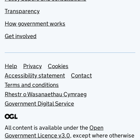
Transparency
How government works
Get involved
Support links
Help
Privacy
Cookies
Accessibility statement
Contact
Terms and conditions
Rhestr o Wasanaethau Cymraeg
Government Digital Service
All content is available under the
Open
Government Licence v3.0
, except where otherwise