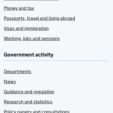
Money and tax
Passports, travel and living abroad
Visas and immigration
Working, jobs and pensions
Government activity
Departments
News
Guidance and regulation
Research and statistics
Policy papers and consultations