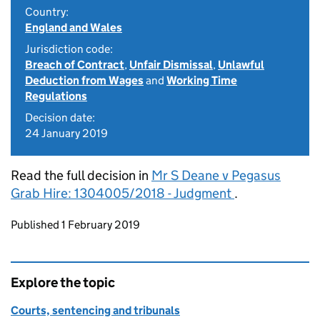
Country:
England and Wales
Jurisdiction code:
Breach of Contract
,
Unfair Dismissal
,
Unlawful
Deduction from Wages
and
Working Time
Regulations
Decision date:
24 January 2019
Read the full decision in
Mr S Deane v Pegasus
Grab Hire: 1304005/2018 - Judgment
.
Updates to this page
Published 1 February 2019
Explore the topic
Courts, sentencing and tribunals