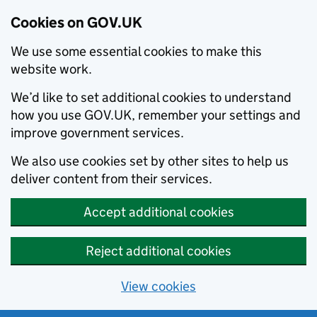
Cookies on GOV.UK
We use some essential cookies to make this
website work.
We’d like to set additional cookies to understand
how you use GOV.UK, remember your settings and
improve government services.
We also use cookies set by other sites to help us
deliver content from their services.
Accept additional cookies
Reject additional cookies
View cookies