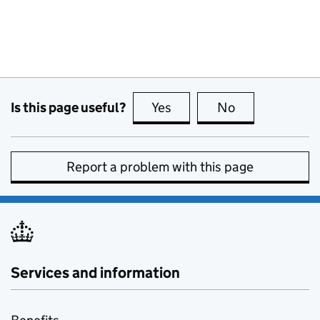
Is this page useful?
Yes
this page is useful
No
this page is no
Report a problem with this page
Services and information