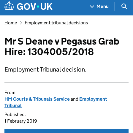
Skip to main content
Navigation menu
Sea
Menu
Home
Employment tribunal decisions
Mr S Deane v Pegasus Grab
Hire: 1304005/2018
Employment Tribunal decision.
From:
HM Courts & Tribunals Service
and
Employment
Tribunal
Published:
1 February 2019