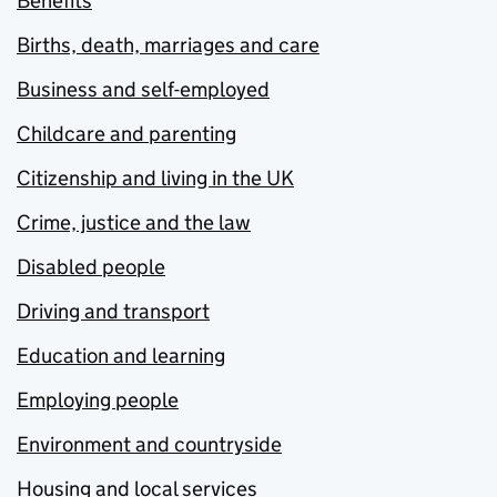
Benefits
Births, death, marriages and care
Business and self-employed
Childcare and parenting
Citizenship and living in the UK
Crime, justice and the law
Disabled people
Driving and transport
Education and learning
Employing people
Environment and countryside
Housing and local services