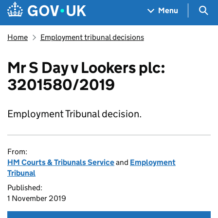
Skip to main content
Navigation menu
Sea
Menu
Home
Employment tribunal decisions
Mr S Day v Lookers plc:
3201580/2019
Employment Tribunal decision.
From:
HM Courts & Tribunals Service
and
Employment
Tribunal
Published:
1 November 2019