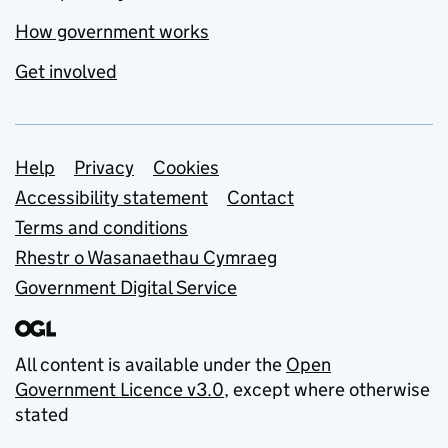
How government works
Get involved
Support links
Help
Privacy
Cookies
Accessibility statement
Contact
Terms and conditions
Rhestr o Wasanaethau Cymraeg
Government Digital Service
All content is available under the
Open
Government Licence v3.0
, except where otherwise
stated