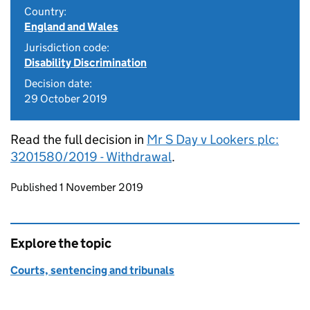
Country:
England and Wales
Jurisdiction code:
Disability Discrimination
Decision date:
29 October 2019
Read the full decision in
Mr S Day v Lookers plc:
3201580/2019 - Withdrawal
.
Updates to this page
Published 1 November 2019
Explore the topic
Courts, sentencing and tribunals