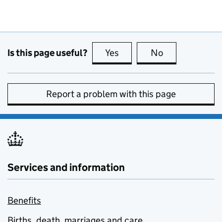
Is this page useful?
Yes
this page is useful
No
this page is no
Report a problem with this page
Services and information
Benefits
Births, death, marriages and care