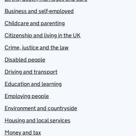
Business and self-employed
Childcare and parenting
Citizenship and living in the UK
Crime, justice and the law
Disabled people
Driving and transport
Education and learning
Employing people
Environment and countryside
Housing and local services
Money and tax