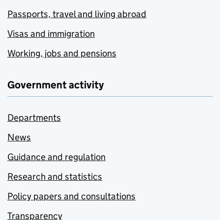
Passports, travel and living abroad
Visas and immigration
Working, jobs and pensions
Government activity
Departments
News
Guidance and regulation
Research and statistics
Policy papers and consultations
Transparency