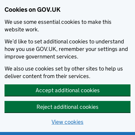
Cookies on GOV.UK
We use some essential cookies to make this
website work.
We’d like to set additional cookies to understand
how you use GOV.UK, remember your settings and
improve government services.
We also use cookies set by other sites to help us
deliver content from their services.
Accept additional cookies
Reject additional cookies
View cookies