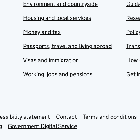
Environment and countryside
Guida
Housing and local services
Resea
Money and tax
Polic
Passports, travel and living abroad
Tran
Visas and immigration
How 
Working, jobs and pensions
Get i
essibility statement
Contact
Terms and conditions
g
Government Digital Service