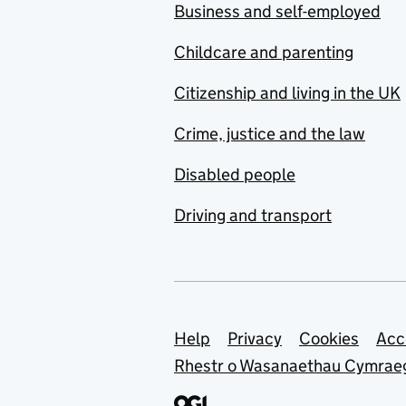
Business and self-employed
Childcare and parenting
Citizenship and living in the UK
Crime, justice and the law
Disabled people
Driving and transport
Support links
Help
Privacy
Cookies
Acc
Rhestr o Wasanaethau Cymrae