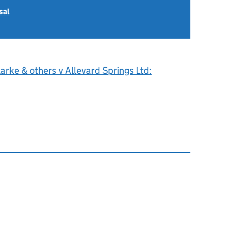
sal
arke & others v Allevard Springs Ltd: