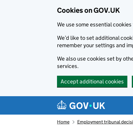
Cookies on GOV.UK
We use some essential cookies 
We’d like to set additional co
remember your settings and im
We also use cookies set by other
services.
Accept additional cookies
Skip to main content
Navigation menu
Home
Employment tribunal decis