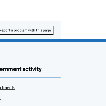
Report a problem with this page
ernment activity
rtments
s