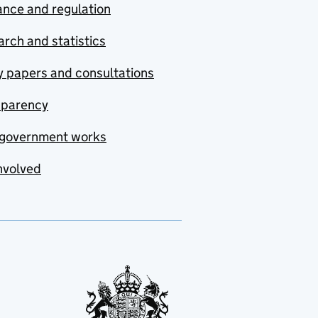
nce and regulation
rch and statistics
y papers and consultations
sparency
government works
nvolved