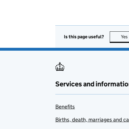
Is this page useful?
Yes
Services and informatio
Benefits
Births, death, marriages and c