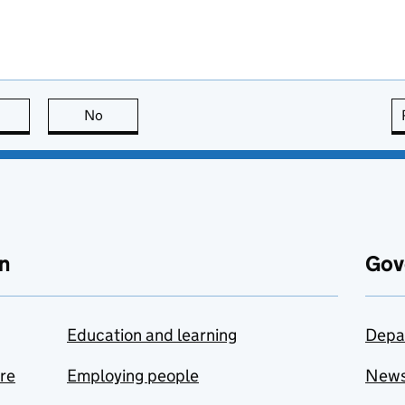
this page is useful
No
this page is not useful
n
Gov
Education and learning
Depa
are
Employing people
New