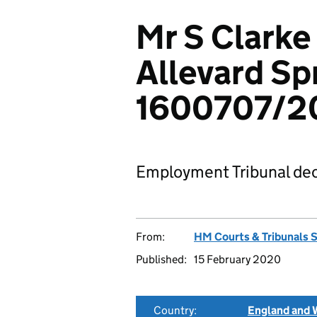
Mr S Clarke
Allevard Sp
1600707/2
Employment Tribunal dec
From:
HM Courts & Tribunals 
Published:
15 February 2020
Country:
England and 