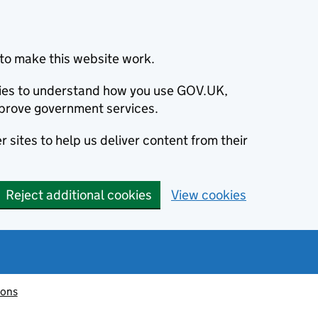
to make this website work.
okies to understand how you use GOV.UK,
prove government services.
 sites to help us deliver content from their
Reject additional cookies
View cookies
ions