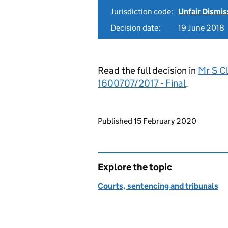
Jurisdiction code:
Unfair Dismis
Decision date:
19 June 2018
Read the full decision in
Mr S Cl
1600707/2017 - Final
.
Updates to this page
Published 15 February 2020
Explore the topic
Courts, sentencing and tribunals