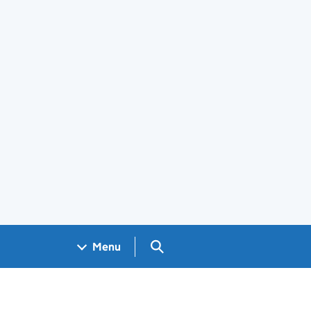
Search GOV.UK
Menu