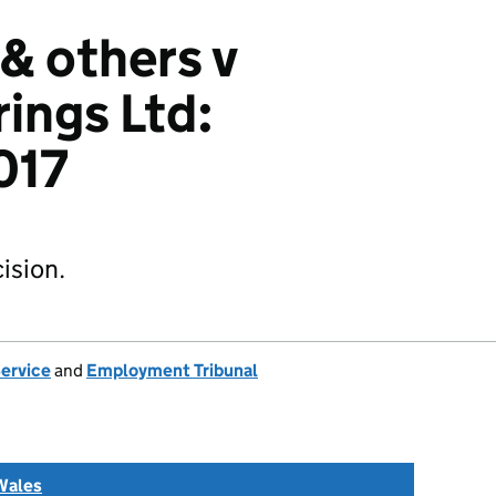
 & others v
rings Ltd:
017
ision.
Service
and
Employment Tribunal
Wales