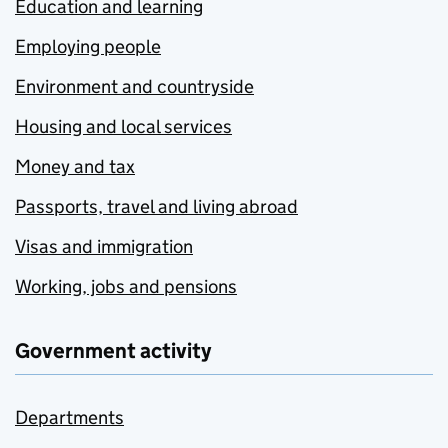
Education and learning
Employing people
Environment and countryside
Housing and local services
Money and tax
Passports, travel and living abroad
Visas and immigration
Working, jobs and pensions
Government activity
Departments