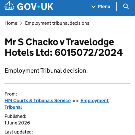
Skip to main content
Navigation menu
Sea
Menu
Home
Employment tribunal decisions
Mr S Chacko v Travelodge
Hotels Ltd: 6015072/2024
Employment Tribunal decision.
From:
HM Courts & Tribunals Service
and
Employment
Tribunal
Published:
1 June 2026
Last updated: