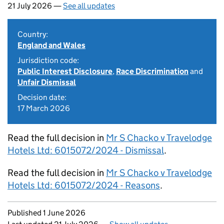
21 July 2026 —
See all updates
Country:
England and Wales
Jurisdiction code:
Public Interest Disclosure
,
Race Discrimination
and
Unfair Dismissal
Decision date:
17 March 2026
Read the full decision in
Mr S Chacko v Travelodge
Hotels Ltd: 6015072/2024 - Dismissal
.
Read the full decision in
Mr S Chacko v Travelodge
Hotels Ltd: 6015072/2024 - Reasons
.
Updates to this page
Published 1 June 2026