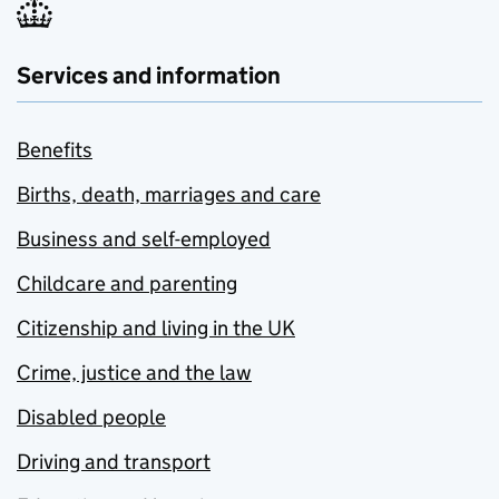
Services and information
Benefits
Births, death, marriages and care
Business and self-employed
Childcare and parenting
Citizenship and living in the UK
Crime, justice and the law
Disabled people
Driving and transport