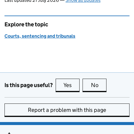
Last updated 21 July 2026
—
Show all updates
Explore the topic
Courts, sentencing and tribunals
Is this page useful?
Yes
this page is useful
No
this page is no
Report a problem with this page