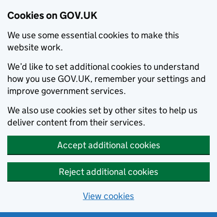
Cookies on GOV.UK
We use some essential cookies to make this
website work.
We’d like to set additional cookies to understand
how you use GOV.UK, remember your settings and
improve government services.
We also use cookies set by other sites to help us
deliver content from their services.
Accept additional cookies
Reject additional cookies
View cookies