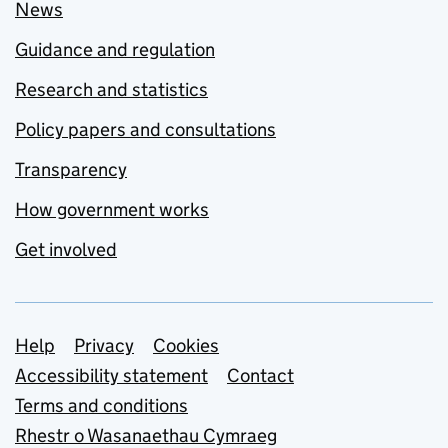
News
Guidance and regulation
Research and statistics
Policy papers and consultations
Transparency
How government works
Get involved
Support links
Help
Privacy
Cookies
Accessibility statement
Contact
Terms and conditions
Rhestr o Wasanaethau Cymraeg