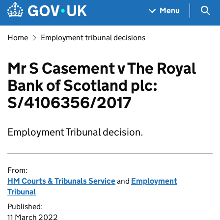
Skip to main content
Navigation menu
Sea
Menu
Home
Employment tribunal decisions
Mr S Casement v The Royal
Bank of Scotland plc:
S/4106356/2017
Employment Tribunal decision.
From:
HM Courts & Tribunals Service
and
Employment
Tribunal
Published:
11 March 2022