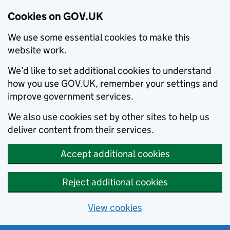
Cookies on GOV.UK
We use some essential cookies to make this
website work.
We’d like to set additional cookies to understand
how you use GOV.UK, remember your settings and
improve government services.
We also use cookies set by other sites to help us
deliver content from their services.
Accept additional cookies
Reject additional cookies
View cookies