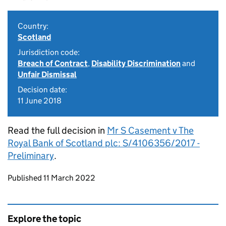
Country:
Scotland
Jurisdiction code:
Breach of Contract
,
Disability Discrimination
and
Unfair Dismissal
Decision date:
11 June 2018
Read the full decision in
Mr S Casement v The
Royal Bank of Scotland plc: S/4106356/2017 -
Preliminary
.
Updates to this page
Published 11 March 2022
Explore the topic