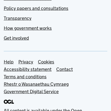
Policy papers and consultations
Transparency
How government works
Get involved
Support links
Help
Privacy
Cookies
Accessibility statement
Contact
Terms and conditions
Rhestr o Wasanaethau Cymraeg
Government Digital Service
All content is available under the
Open