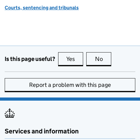
Courts, sentencing and tribunals
Is this page useful?
Yes
this page is useful
No
this page is no
Report a problem with this page
Services and information