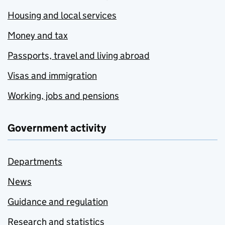
Housing and local services
Money and tax
Passports, travel and living abroad
Visas and immigration
Working, jobs and pensions
Government activity
Departments
News
Guidance and regulation
Research and statistics