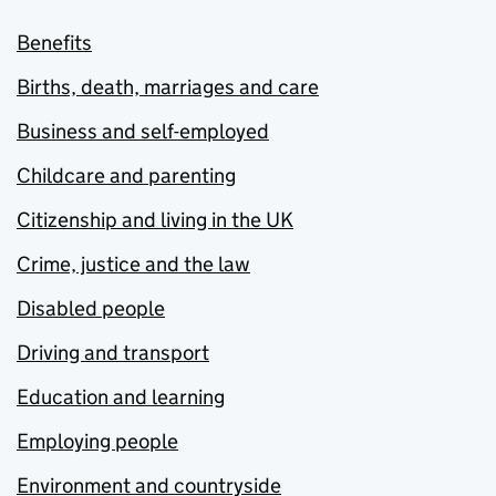
Benefits
Births, death, marriages and care
Business and self-employed
Childcare and parenting
Citizenship and living in the UK
Crime, justice and the law
Disabled people
Driving and transport
Education and learning
Employing people
Environment and countryside