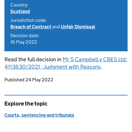
Country:
Scotland
Jurisdiction code:
Breach of Contract
and
Unfair Dismissal
Decision date:
16 May 2022
Read the full decision in
Mr S Campbell v CBES Ltd:
4113630/2021 - Judgment with Reasons
.
Updates to this page
Published 24 May 2022
Explore the topic
Courts, sentencing and tribunals