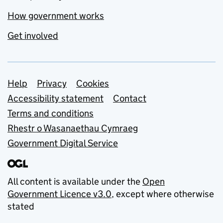
How government works
Get involved
Support links
Help
Privacy
Cookies
Accessibility statement
Contact
Terms and conditions
Rhestr o Wasanaethau Cymraeg
Government Digital Service
All content is available under the
Open
Government Licence v3.0
, except where otherwise
stated