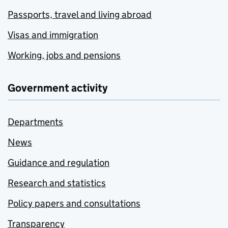
Passports, travel and living abroad
Visas and immigration
Working, jobs and pensions
Government activity
Departments
News
Guidance and regulation
Research and statistics
Policy papers and consultations
Transparency