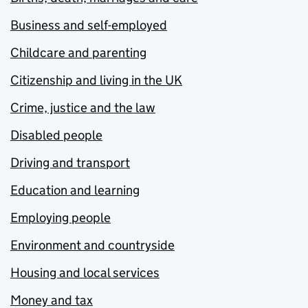
Business and self-employed
Childcare and parenting
Citizenship and living in the UK
Crime, justice and the law
Disabled people
Driving and transport
Education and learning
Employing people
Environment and countryside
Housing and local services
Money and tax