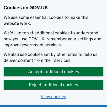
Cookies on GOV.UK
We use some essential cookies to make this
website work.
We’d like to set additional cookies to understand
how you use GOV.UK, remember your settings and
improve government services.
We also use cookies set by other sites to help us
deliver content from their services.
Accept additional cookies
Reject additional cookies
View cookies