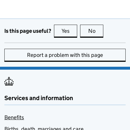
Is this page useful?
Yes
this page is useful
No
this page is no
Report a problem with this page
Services and information
Benefits
Births, death, marriages and care