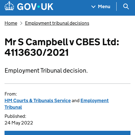
Skip to main content
Navigation menu
Sea
Menu
Home
Employment tribunal decisions
Mr S Campbell v CBES Ltd:
4113630/2021
Employment Tribunal decision.
From:
HM Courts & Tribunals Service
and
Employment
Tribunal
Published:
24 May 2022