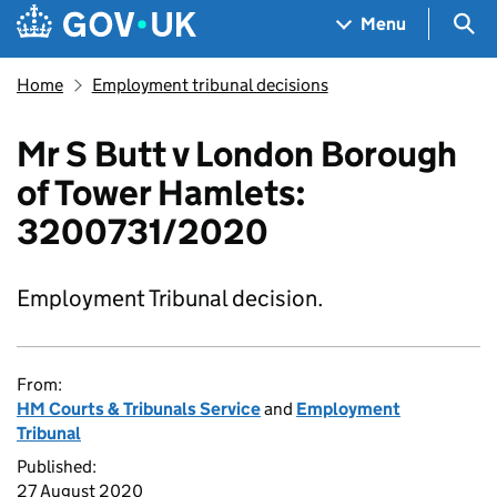
Skip to main content
Navigation menu
Sea
Menu
Home
Employment tribunal decisions
Mr S Butt v London Borough
of Tower Hamlets:
3200731/2020
Employment Tribunal decision.
From:
HM Courts & Tribunals Service
and
Employment
Tribunal
Published:
27 August 2020