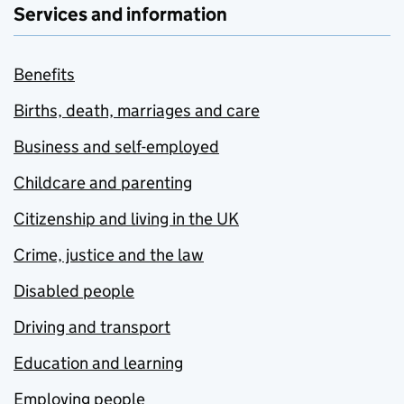
Services and information
Benefits
Births, death, marriages and care
Business and self-employed
Childcare and parenting
Citizenship and living in the UK
Crime, justice and the law
Disabled people
Driving and transport
Education and learning
Employing people