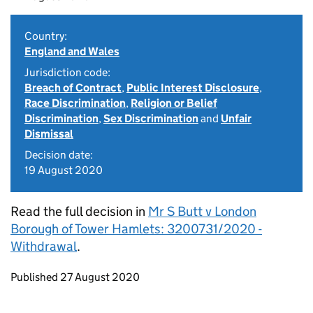
Country:
England and Wales
Jurisdiction code:
Breach of Contract
,
Public Interest Disclosure
,
Race Discrimination
,
Religion or Belief
Discrimination
,
Sex Discrimination
and
Unfair
Dismissal
Decision date:
19 August 2020
Read the full decision in
Mr S Butt v London
Borough of Tower Hamlets: 3200731/2020 -
Withdrawal
.
Updates to this page
Published 27 August 2020