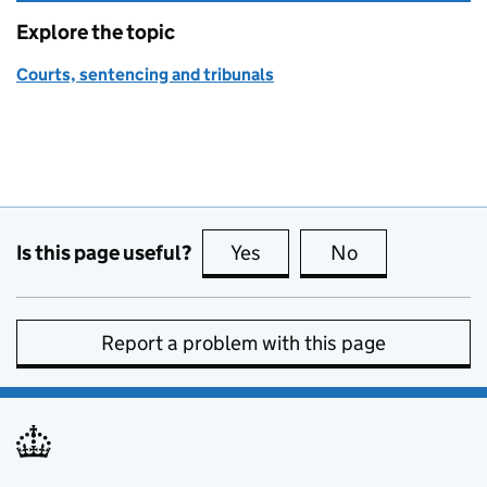
Explore the topic
Courts, sentencing and tribunals
Is this page useful?
Yes
this page is useful
No
this page is no
Report a problem with this page