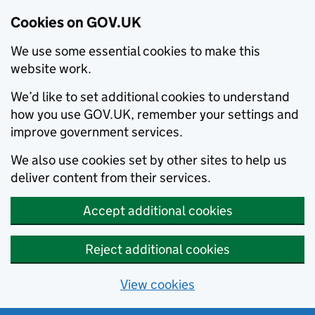
Cookies on GOV.UK
We use some essential cookies to make this
website work.
We’d like to set additional cookies to understand
how you use GOV.UK, remember your settings and
improve government services.
We also use cookies set by other sites to help us
deliver content from their services.
Accept additional cookies
Reject additional cookies
View cookies