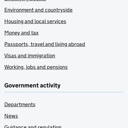
Environment and countryside
Housing and local services
Money and tax
Passports, travel and living abroad
Visas and immigration
Working, jobs and pensions
Government activity
Departments
News
Guidance and regulation