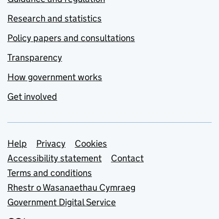
Research and statistics
Policy papers and consultations
Transparency
How government works
Get involved
Support links
Help
Privacy
Cookies
Accessibility statement
Contact
Terms and conditions
Rhestr o Wasanaethau Cymraeg
Government Digital Service