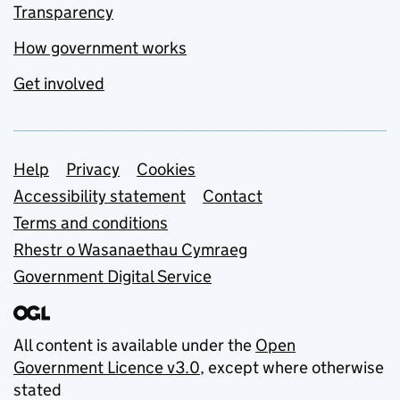
Transparency
How government works
Get involved
Support links
Help
Privacy
Cookies
Accessibility statement
Contact
Terms and conditions
Rhestr o Wasanaethau Cymraeg
Government Digital Service
All content is available under the
Open
Government Licence v3.0
, except where otherwise
stated