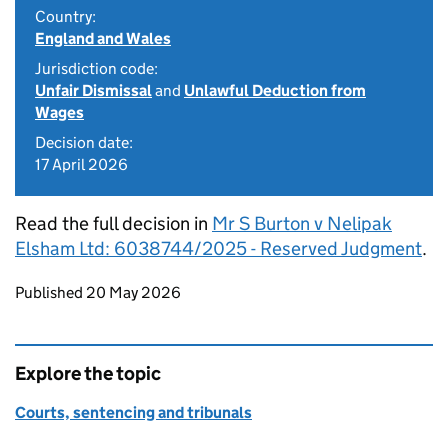
Country:
England and Wales
Jurisdiction code:
Unfair Dismissal
and
Unlawful Deduction from
Wages
Decision date:
17 April 2026
Read the full decision in
Mr S Burton v Nelipak
Elsham Ltd: 6038744/2025 - Reserved Judgment
.
Updates to this page
Published 20 May 2026
Explore the topic
Courts, sentencing and tribunals