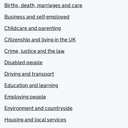
Births, death, marriages and care
Business and self-employed
Childcare and parenting
Citizenship and living in the UK
Crime, justice and the law
Disabled people
Driving and transport
Education and learning
Employing people
Environment and countryside
Housing and local services