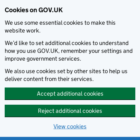
Cookies on GOV.UK
We use some essential cookies to make this
website work.
We’d like to set additional cookies to understand
how you use GOV.UK, remember your settings and
improve government services.
We also use cookies set by other sites to help us
deliver content from their services.
Accept additional cookies
Reject additional cookies
View cookies