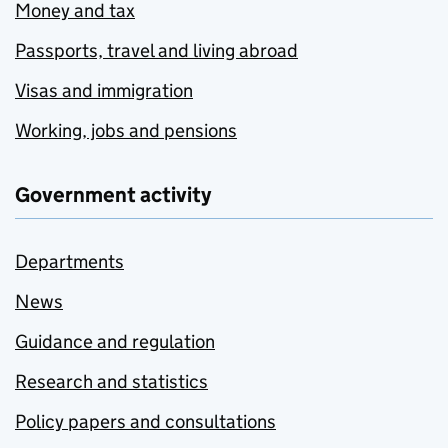
Money and tax
Passports, travel and living abroad
Visas and immigration
Working, jobs and pensions
Government activity
Departments
News
Guidance and regulation
Research and statistics
Policy papers and consultations