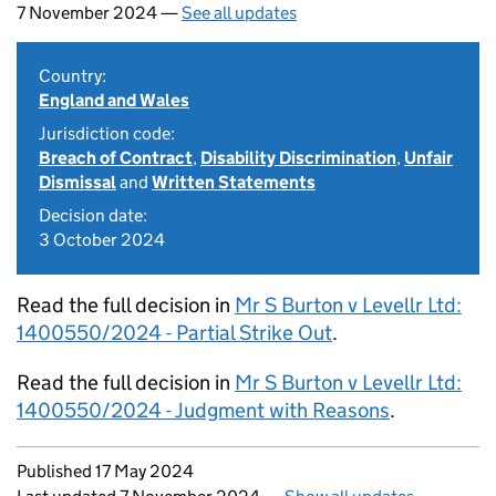
7 November 2024 —
See all updates
Country:
England and Wales
Jurisdiction code:
Breach of Contract
,
Disability Discrimination
,
Unfair
Dismissal
and
Written Statements
Decision date:
3 October 2024
Read the full decision in
Mr S Burton v Levellr Ltd:
1400550/2024 - Partial Strike Out
.
Read the full decision in
Mr S Burton v Levellr Ltd:
1400550/2024 - Judgment with Reasons
.
Updates to this page
Published 17 May 2024