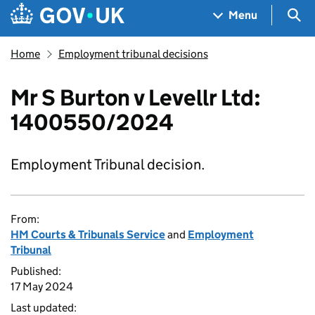
Skip to main content
Navigation menu
Sea
Menu
Home
Employment tribunal decisions
Mr S Burton v Levellr Ltd:
1400550/2024
Employment Tribunal decision.
From:
HM Courts & Tribunals Service
and
Employment
Tribunal
Published:
17 May 2024
Last updated: