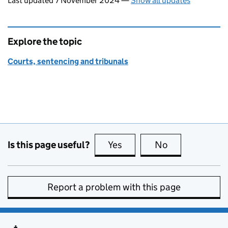
Last updated 7 November 2024
—
Show all updates
Explore the topic
Courts, sentencing and tribunals
Is this page useful?
Yes
this page is useful
No
this page is no
Report a problem with this page