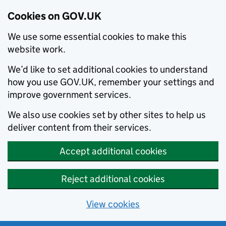
Cookies on GOV.UK
We use some essential cookies to make this
website work.
We’d like to set additional cookies to understand
how you use GOV.UK, remember your settings and
improve government services.
We also use cookies set by other sites to help us
deliver content from their services.
Accept additional cookies
Reject additional cookies
View cookies