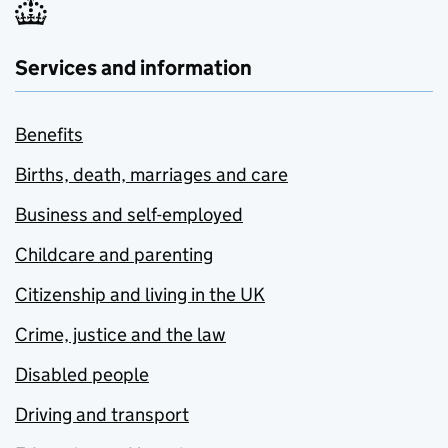
Services and information
Benefits
Births, death, marriages and care
Business and self-employed
Childcare and parenting
Citizenship and living in the UK
Crime, justice and the law
Disabled people
Driving and transport