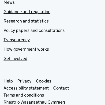
News
Guidance and regulation
Research and statistics
Policy papers and consultations
Transparency
How government works
Get involved
Support links
Help
Privacy
Cookies
Accessibility statement
Contact
Terms and conditions
Rhestr o Wasanaethau Cymraeg