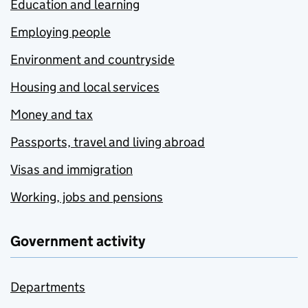
Education and learning
Employing people
Environment and countryside
Housing and local services
Money and tax
Passports, travel and living abroad
Visas and immigration
Working, jobs and pensions
Government activity
Departments