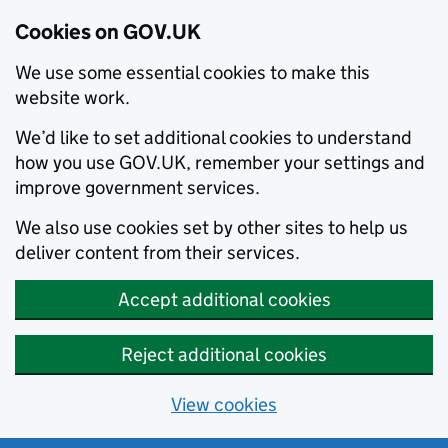
Cookies on GOV.UK
We use some essential cookies to make this
website work.
We’d like to set additional cookies to understand
how you use GOV.UK, remember your settings and
improve government services.
We also use cookies set by other sites to help us
deliver content from their services.
Accept additional cookies
Reject additional cookies
View cookies