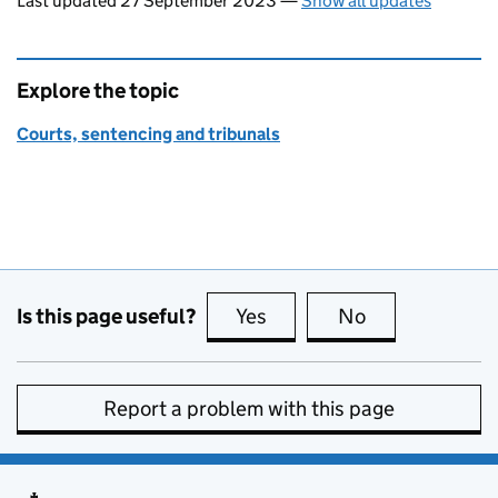
Last updated 27 September 2023
—
Show all updates
Explore the topic
Courts, sentencing and tribunals
Is this page useful?
Yes
this page is useful
No
this page is no
Report a problem with this page