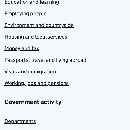
Education and learning
Employing people
Environment and countryside
Housing and local services
Money and tax
Passports, travel and living abroad
Visas and immigration
Working, jobs and pensions
Government activity
Departments