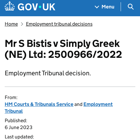
Skip to main content
Navigation menu
Sea
Menu
Home
Employment tribunal decisions
Mr S Bistis v Simply Greek
(NE) Ltd: 2500966/2022
Employment Tribunal decision.
From:
HM Courts & Tribunals Service
and
Employment
Tribunal
Published:
6 June 2023
Last updated: