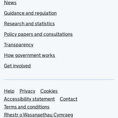
News
Guidance and regulation
Research and statistics
Policy papers and consultations
Transparency
How government works
Get involved
Support links
Help
Privacy
Cookies
Accessibility statement
Contact
Terms and conditions
Rhestr o Wasanaethau Cymraeg