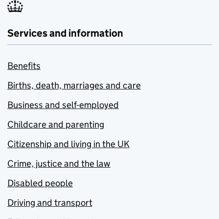
Services and information
Benefits
Births, death, marriages and care
Business and self-employed
Childcare and parenting
Citizenship and living in the UK
Crime, justice and the law
Disabled people
Driving and transport