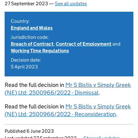
27 September 2023 —
See all updates
Country:
England and Wales
Jurisdiction code:
Breach of Contract
,
Contract of Employment
and
Working Time Regulations
Decision date:
5 April 2023
Read the full decision in
Mr S Bistis v Simply Greek
(NE) Ltd: 2500966/2022 - Dismissal
.
Read the full decision in
Mr S Bistis v Simply Greek
(NE) Ltd: 2500966/2022 - Reconsideration
.
Updates to this page
Published 6 June 2023