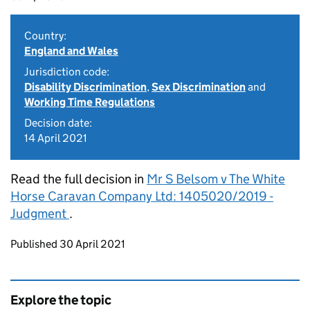
Country:
England and Wales
Jurisdiction code:
Disability Discrimination
,
Sex Discrimination
and
Working Time Regulations
Decision date:
14 April 2021
Read the full decision in
Mr S Belsom v The White
Horse Caravan Company Ltd: 1405020/2019 -
Judgment
.
Updates to this page
Published 30 April 2021
Explore the topic