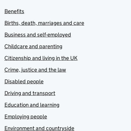
Benefits
Births, death, marriages and care
Business and self-employed
Childcare and parenting
Citizenship and living in the UK
Crime, justice and the law
Disabled people
Driving and transport
Education and learning
Employing people
Environment and countryside