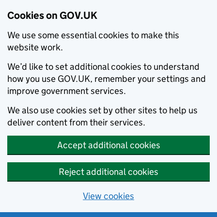
Cookies on GOV.UK
We use some essential cookies to make this
website work.
We’d like to set additional cookies to understand
how you use GOV.UK, remember your settings and
improve government services.
We also use cookies set by other sites to help us
deliver content from their services.
Accept additional cookies
Reject additional cookies
View cookies