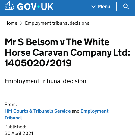
Skip to main content
Navigation menu
Sea
Menu
Home
Employment tribunal decisions
Mr S Belsom v The White
Horse Caravan Company Ltd:
1405020/2019
Employment Tribunal decision.
From:
HM Courts & Tribunals Service
and
Employment
Tribunal
Published:
30 April 2021