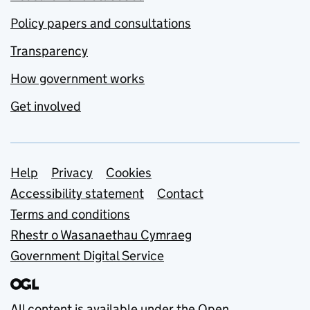
Policy papers and consultations
Transparency
How government works
Get involved
Support links
Help
Privacy
Cookies
Accessibility statement
Contact
Terms and conditions
Rhestr o Wasanaethau Cymraeg
Government Digital Service
All content is available under the
Open