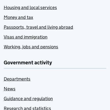
Housing and local services
Money and tax
Passports, travel and living abroad
Visas and immigration
Working, jobs and pensions
Government activity
Departments
News
Guidance and regulation
Research and statistics