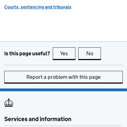
Courts, sentencing and tribunals
Is this page useful?
Yes
this page is useful
No
this page is no
Report a problem with this page
Services and information