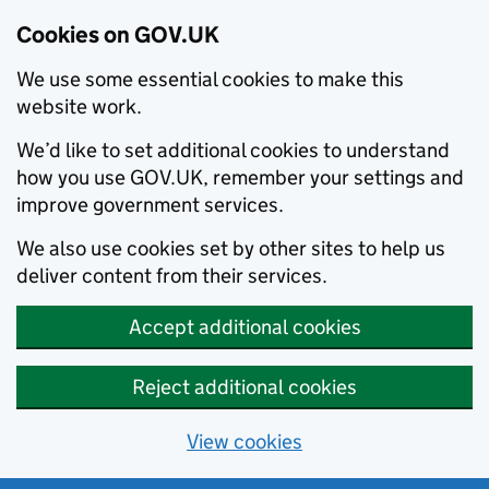
Cookies on GOV.UK
We use some essential cookies to make this
website work.
We’d like to set additional cookies to understand
how you use GOV.UK, remember your settings and
improve government services.
We also use cookies set by other sites to help us
deliver content from their services.
Accept additional cookies
Reject additional cookies
View cookies