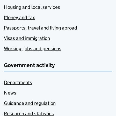
Housing and local services
Money and tax
Passports, travel and living abroad
Visas and immigration
Working, jobs and pensions
Government activity
Departments
News
Guidance and regulation
Research and statistics