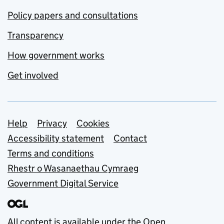
Policy papers and consultations
Transparency
How government works
Get involved
Support links
Help
Privacy
Cookies
Accessibility statement
Contact
Terms and conditions
Rhestr o Wasanaethau Cymraeg
Government Digital Service
All content is available under the
Open