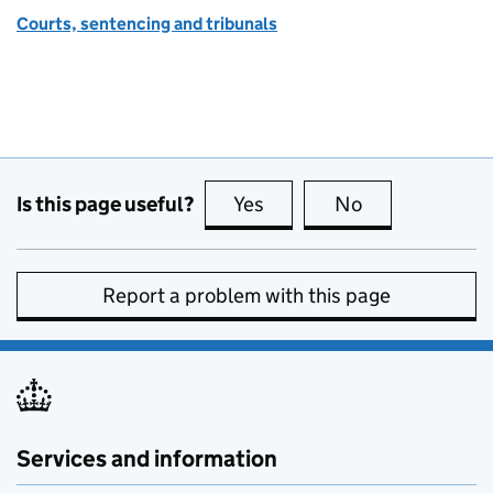
Courts, sentencing and tribunals
Is this page useful?
Yes
this page is useful
No
this page is no
Report a problem with this page
Services and information