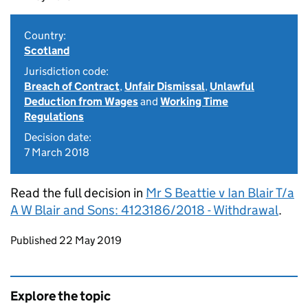
Country:
Scotland
Jurisdiction code:
Breach of Contract
,
Unfair Dismissal
,
Unlawful
Deduction from Wages
and
Working Time
Regulations
Decision date:
7 March 2018
Read the full decision in
Mr S Beattie v Ian Blair T/a
A W Blair and Sons: 4123186/2018 - Withdrawal
.
Updates to this page
Published 22 May 2019
Explore the topic