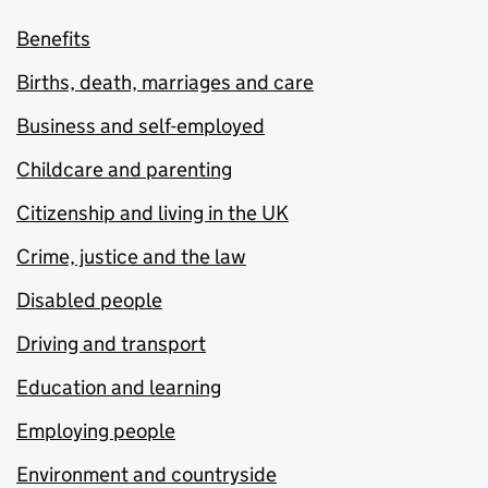
Benefits
Births, death, marriages and care
Business and self-employed
Childcare and parenting
Citizenship and living in the UK
Crime, justice and the law
Disabled people
Driving and transport
Education and learning
Employing people
Environment and countryside