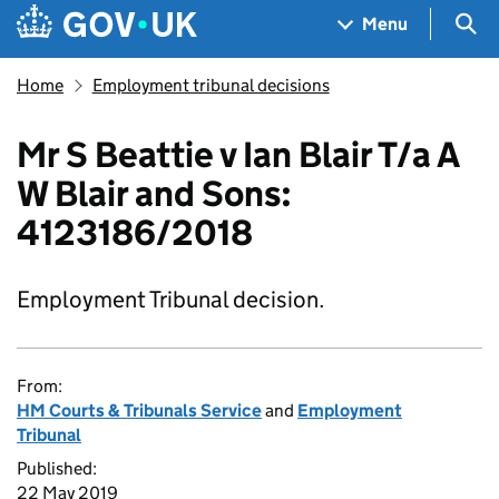
Skip to main content
Navigation menu
Sea
Menu
Home
Employment tribunal decisions
Mr S Beattie v Ian Blair T/a A
W Blair and Sons:
4123186/2018
Employment Tribunal decision.
From:
HM Courts & Tribunals Service
and
Employment
Tribunal
Published:
22 May 2019