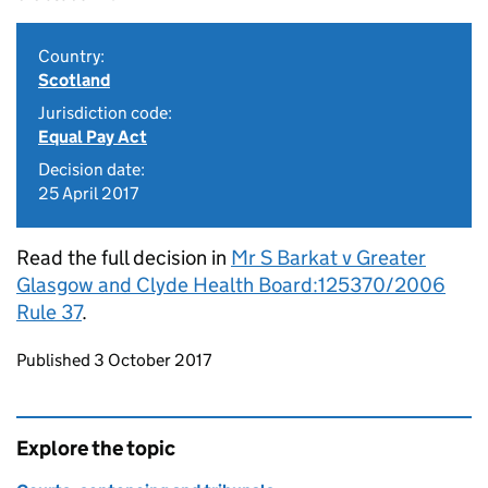
Country:
Scotland
Jurisdiction code:
Equal Pay Act
Decision date:
25 April 2017
Read the full decision in
Mr S Barkat v Greater
Glasgow and Clyde Health Board:125370/2006
Rule 37
.
Updates to this page
Published 3 October 2017
Explore the topic