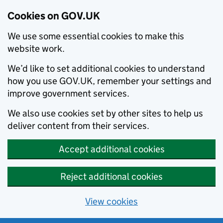
Cookies on GOV.UK
We use some essential cookies to make this
website work.
We’d like to set additional cookies to understand
how you use GOV.UK, remember your settings and
improve government services.
We also use cookies set by other sites to help us
deliver content from their services.
Accept additional cookies
Reject additional cookies
View cookies