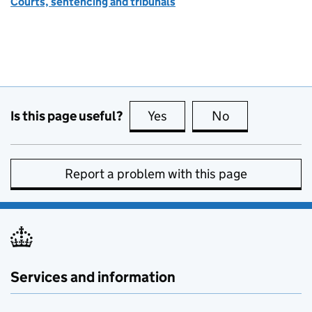
Courts, sentencing and tribunals
Is this page useful?
Yes
this page is useful
No
this page is no
Report a problem with this page
Services and information