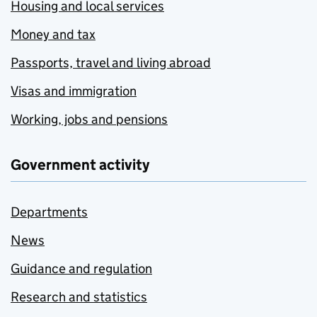
Housing and local services
Money and tax
Passports, travel and living abroad
Visas and immigration
Working, jobs and pensions
Government activity
Departments
News
Guidance and regulation
Research and statistics