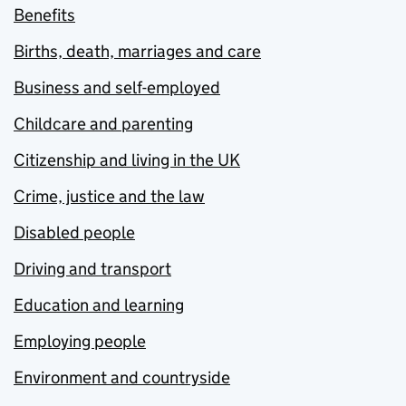
Benefits
Births, death, marriages and care
Business and self-employed
Childcare and parenting
Citizenship and living in the UK
Crime, justice and the law
Disabled people
Driving and transport
Education and learning
Employing people
Environment and countryside