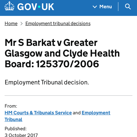
Skip to main content
Navigation menu
Sea
Menu
Home
Employment tribunal decisions
Mr S Barkat v Greater
Glasgow and Clyde Health
Board: 125370/2006
Employment Tribunal decision.
From:
HM Courts & Tribunals Service
and
Employment
Tribunal
Published:
3 October 2017