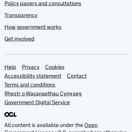
Policy papers and consultations
Transparency
How government works
Get involved
Support links
Help
Privacy
Cookies
Accessibility statement
Contact
Terms and conditions
Rhestr o Wasanaethau Cymraeg
Government Digital Service
All content is available under the
Open