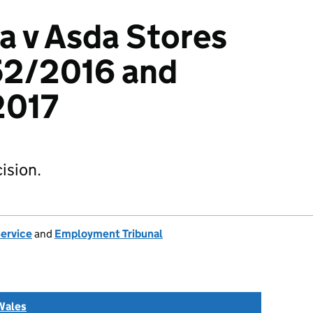
a v Asda Stores
52/2016 and
017
ision.
Service
and
Employment Tribunal
Wales