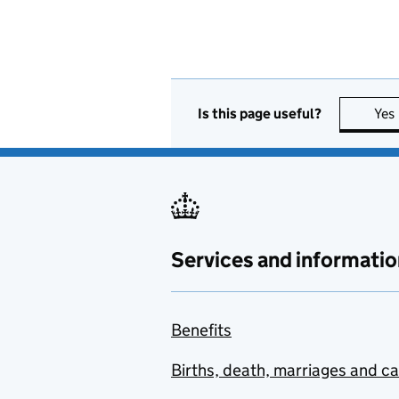
Is this page useful?
Yes
Services and informatio
Benefits
Births, death, marriages and c