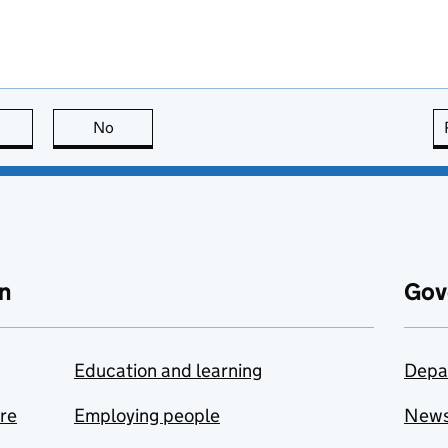
this page is useful
No
this page is not useful
n
Gov
Education and learning
Depa
are
Employing people
New