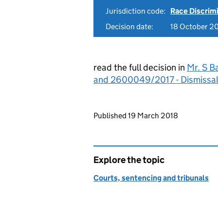
Jurisdiction code:
Race Discrim
Decision date:
18 October 2
read the full decision in
Mr. S B
and 2600049/2017 - Dismissa
Updates to this page
Published 19 March 2018
Explore the topic
Courts, sentencing and tribunals