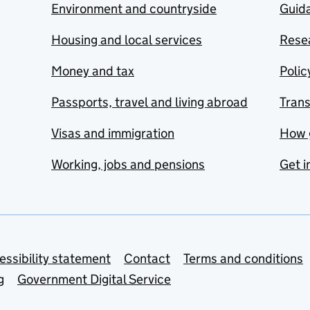
Environment and countryside
Guida
Housing and local services
Resea
Money and tax
Polic
Passports, travel and living abroad
Tran
Visas and immigration
How 
Working, jobs and pensions
Get i
essibility statement
Contact
Terms and conditions
g
Government Digital Service