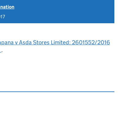
ination
017
apana v Asda Stores Limited: 2601552/2016
l
.