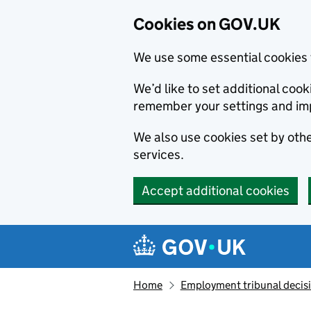
Cookies on GOV.UK
We use some essential cookies 
We’d like to set additional co
remember your settings and im
We also use cookies set by other
services.
Accept additional cookies
Skip to main content
Navigation menu
Home
Employment tribunal decis