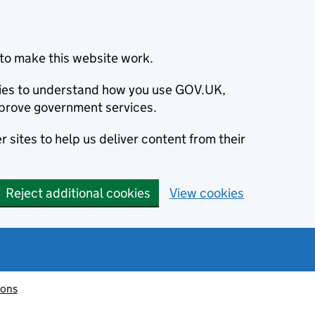
to make this website work.
okies to understand how you use GOV.UK,
prove government services.
 sites to help us deliver content from their
Reject additional cookies
View cookies
ions