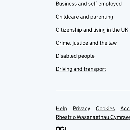
Business and self-employed
Childcare and parenting
Citizenship and living in the UK
Crime, justice and the law
Disabled people
Driving and transport
Support links
Help
Privacy
Cookies
Acc
Rhestr o Wasanaethau Cymrae