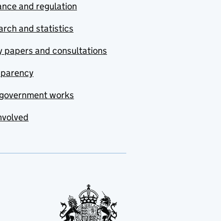
nce and regulation
rch and statistics
y papers and consultations
sparency
government works
nvolved