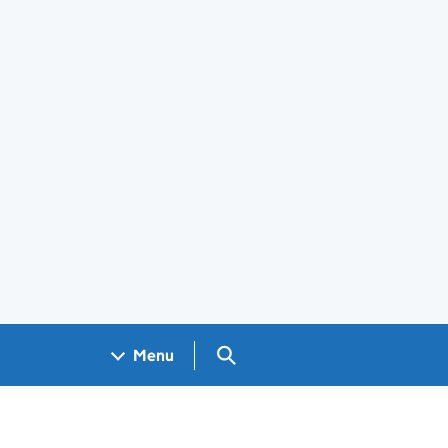
Search GOV.UK
Menu