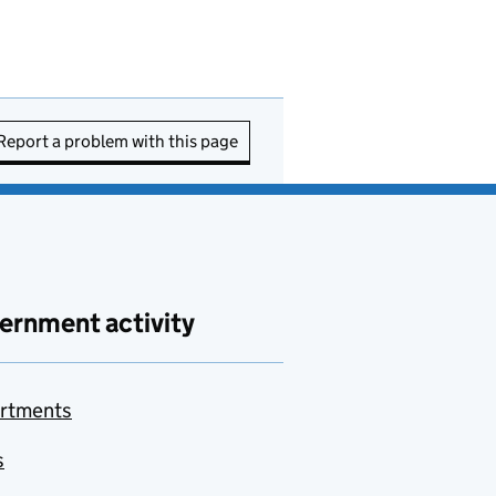
Report a problem with this page
ernment activity
rtments
s