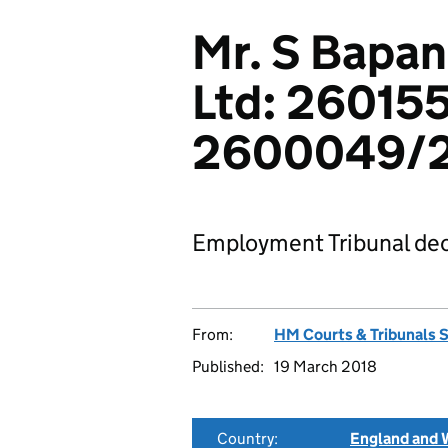
Mr. S Bapan
Ltd: 26015
2600049/2
Employment Tribunal dec
From:
HM Courts & Tribunals 
Published:
19 March 2018
Country:
England and 