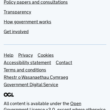
Policy papers and consultations
Transparency
How government works
Get involved
Support links
Help
Privacy
Cookies
Accessibility statement
Contact
Terms and conditions
Rhestr o Wasanaethau Cymraeg
Government Digital Service
All content is available under the
Open
Government Licence v3.0
, except where otherwise