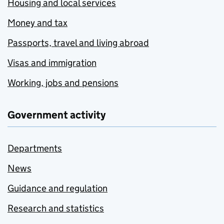
Housing and local services
Money and tax
Passports, travel and living abroad
Visas and immigration
Working, jobs and pensions
Government activity
Departments
News
Guidance and regulation
Research and statistics