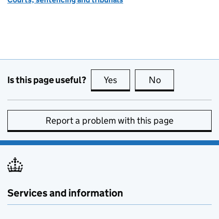
Is this page useful?
Yes
this page is useful
No
this page is no
Report a problem with this page
Services and information