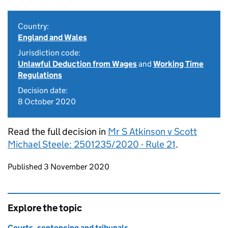
Country:
England and Wales
Jurisdiction code:
Unlawful Deduction from Wages
and
Working Time
Regulations
Decision date:
8 October 2020
Read the full decision in
Mr S Atkinson v Scott
Michael Steele: 2501235/2020 - Rule 21
.
Updates to this page
Published 3 November 2020
Explore the topic
Courts, sentencing and tribunals