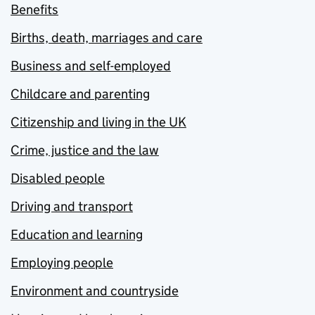
Benefits
Births, death, marriages and care
Business and self-employed
Childcare and parenting
Citizenship and living in the UK
Crime, justice and the law
Disabled people
Driving and transport
Education and learning
Employing people
Environment and countryside