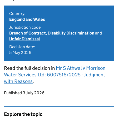
Country:
England and Wales
Jurisdiction code:
Breach of Contract
,
Disability Discrimination
and
Unfair Dismissal
Decision date:
5 May 2026
Read the full decision in
Mr S Athwal v Morrison
Water Services Ltd: 6007516/2025 - Judgment
with Reasons
.
Updates to this page
Published 3 July 2026
Explore the topic