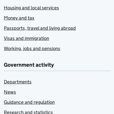
Housing and local services
Money and tax
Passports, travel and living abroad
Visas and immigration
Working, jobs and pensions
Government activity
Departments
News
Guidance and regulation
Research and statistics