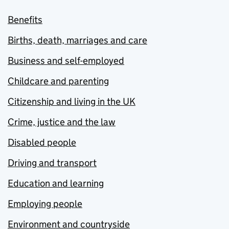
Benefits
Births, death, marriages and care
Business and self-employed
Childcare and parenting
Citizenship and living in the UK
Crime, justice and the law
Disabled people
Driving and transport
Education and learning
Employing people
Environment and countryside