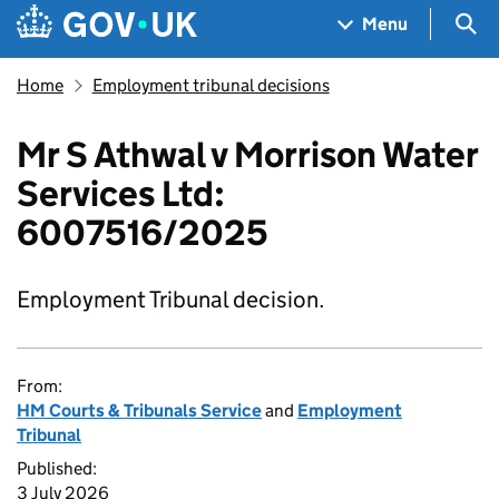
Skip to main content
Navigation menu
Sea
Menu
Home
Employment tribunal decisions
Mr S Athwal v Morrison Water
Services Ltd:
6007516/2025
Employment Tribunal decision.
From:
HM Courts & Tribunals Service
and
Employment
Tribunal
Published:
3 July 2026