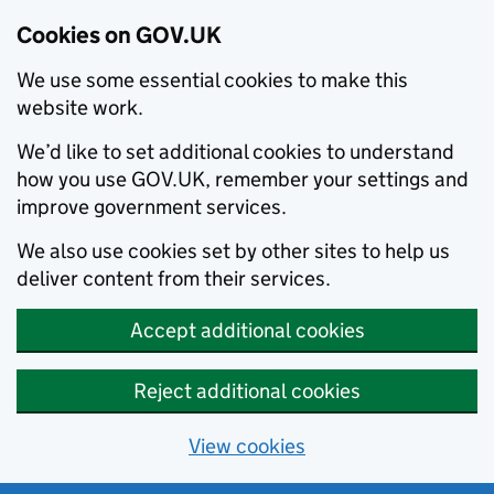
Cookies on GOV.UK
We use some essential cookies to make this
website work.
We’d like to set additional cookies to understand
how you use GOV.UK, remember your settings and
improve government services.
We also use cookies set by other sites to help us
deliver content from their services.
Accept additional cookies
Reject additional cookies
View cookies