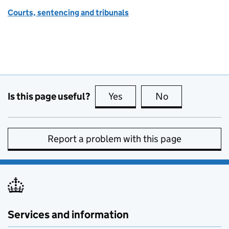
Courts, sentencing and tribunals
Is this page useful?
Yes
this page is useful
No
this page is no
Report a problem with this page
Services and information