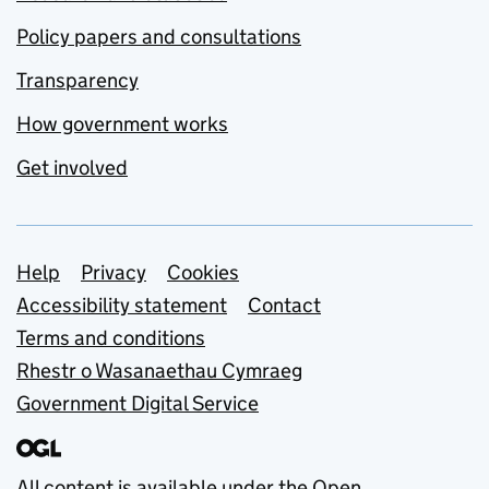
Policy papers and consultations
Transparency
How government works
Get involved
Support links
Help
Privacy
Cookies
Accessibility statement
Contact
Terms and conditions
Rhestr o Wasanaethau Cymraeg
Government Digital Service
All content is available under the
Open