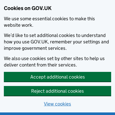
Cookies on GOV.UK
We use some essential cookies to make this
website work.
We’d like to set additional cookies to understand
how you use GOV.UK, remember your settings and
improve government services.
We also use cookies set by other sites to help us
deliver content from their services.
Accept additional cookies
Reject additional cookies
View cookies