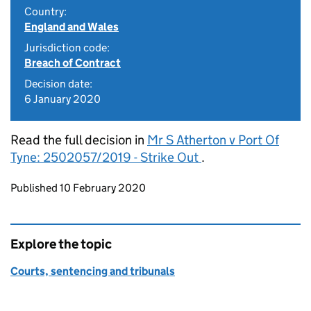
Country:
England and Wales
Jurisdiction code:
Breach of Contract
Decision date:
6 January 2020
Read the full decision in
Mr S Atherton v Port Of
Tyne: 2502057/2019 - Strike Out
.
Updates to this page
Published 10 February 2020
Explore the topic
Courts, sentencing and tribunals