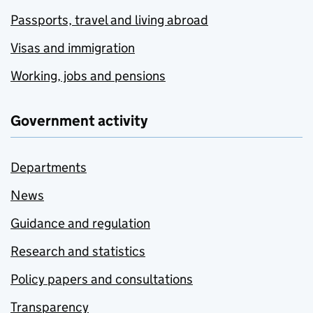
Passports, travel and living abroad
Visas and immigration
Working, jobs and pensions
Government activity
Departments
News
Guidance and regulation
Research and statistics
Policy papers and consultations
Transparency