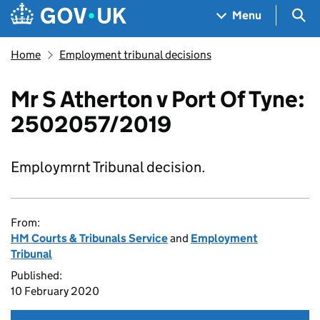
Skip to main content
Navigation menu
Sea
Menu
Home
Employment tribunal decisions
Mr S Atherton v Port Of Tyne:
2502057/2019
Employmrnt Tribunal decision.
From:
HM Courts & Tribunals Service
and
Employment
Tribunal
Published:
10 February 2020