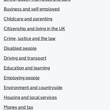
Business and self-employed
Childcare and parenting
Citizenship and living in the UK
Crime, justice and the law
Disabled people
Driving and transport
Education and learning
Employing people
Environment and countryside
Housing and local services
Money and tax