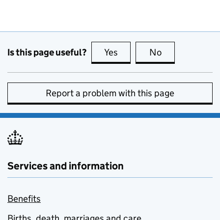
Is this page useful?
Yes
this page is useful
No
this page is no
Report a problem with this page
Services and information
Benefits
Births, death, marriages and care