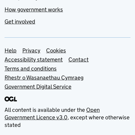
How government works
Get involved
Support links
Help
Privacy
Cookies
Accessibility statement
Contact
Terms and conditions
Rhestr o Wasanaethau Cymraeg
Government Digital Service
All content is available under the
Open
Government Licence v3.0
, except where otherwise
stated